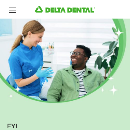
Main Menu
FYI