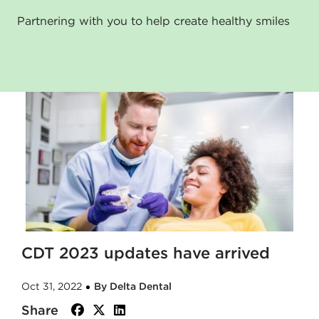
Partnering with you to help create healthy smiles
CDT 2023 updates have arrived
Oct 31, 2022
By Delta Dental
Share
facebook
twitter
linkedin