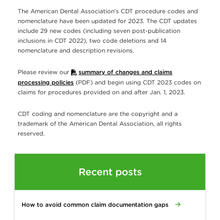
The American Dental Association’s CDT procedure codes and
nomenclature have been updated for 2023. The CDT updates
include 29 new codes (including seven post-publication
inclusions in CDT 2022), two code deletions and 14
nomenclature and description revisions.
Please review our
summary of changes and claims
processing policies
(PDF) and begin using CDT 2023 codes on
claims for procedures provided on and after Jan. 1, 2023.
CDT coding and nomenclature are the copyright and a
trademark of the American Dental Association, all rights
reserved.
Recent posts
How to avoid common claim documentation gaps