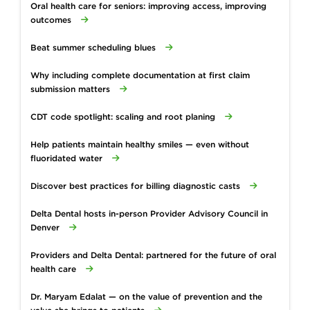
Oral health care for seniors: improving access, improving
outcomes
Beat summer scheduling blues
Why including complete documentation at first claim
submission matters
CDT code spotlight: scaling and root planing
Help patients maintain healthy smiles — even without
fluoridated water
Discover best practices for billing diagnostic casts
Delta Dental hosts in-person Provider Advisory Council in
Denver
Providers and Delta Dental: partnered for the future of oral
health care
Dr. Maryam Edalat — on the value of prevention and the