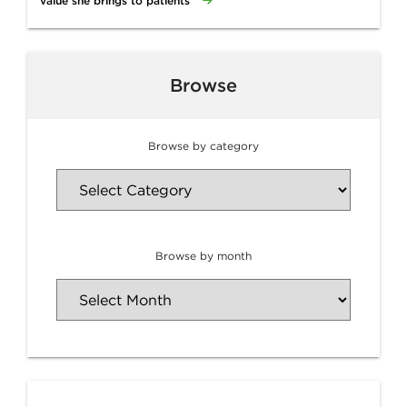
value she brings to patients
Browse
Browse by category
Browse by month