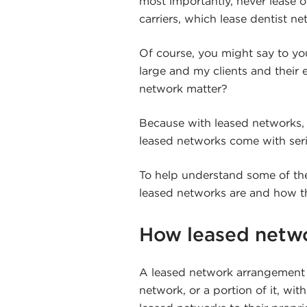
most importantly, never lease o
carriers, which lease dentist n
Of course, you might say to yo
large and my clients and their 
network matter?
Because with leased networks,
leased networks come with ser
To help understand some of thes
leased networks are and how t
How leased netw
A leased network arrangement i
network, or a portion of it, wit