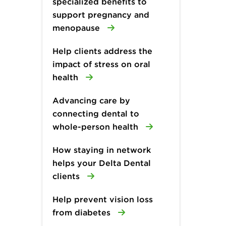
specialized benefits to
support pregnancy and
menopause
Help clients address the
impact of stress on oral
health
Advancing care by
connecting dental to
whole-person health
How staying in network
helps your Delta Dental
clients
Help prevent vision loss
from diabetes