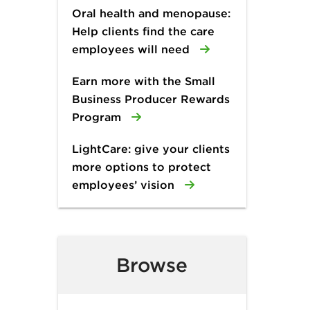
Oral health and menopause:
Help clients find the care
employees will need
Earn more with the Small
Business Producer Rewards
Program
LightCare: give your clients
more options to protect
employees’ vision
Browse