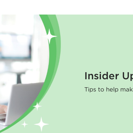
Insider U
Tips to help mak