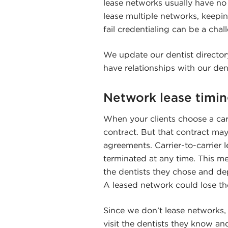
lease networks usually have no
lease multiple networks, keepin
fail credentialing can be a chal
We update our dentist directory
have relationships with our dent
Network lease timi
When your clients choose a carri
contract. But that contract may
agreements. Carrier-to-carrier 
terminated at any time. This m
the dentists they chose and de
A leased network could lose th
Since we don’t lease networks,
visit the dentists they know and