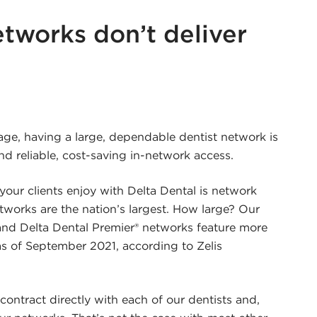
tworks don’t deliver
r
edin
ge, having a large, dependable dentist network is
and reliable, cost-saving in-network access.
our clients enjoy with Delta Dental is network
etworks are the nation’s largest. How large? Our
d Delta Dental Premier® networks feature more
as of September 2021, according to Zelis
contract directly with each of our dentists and,