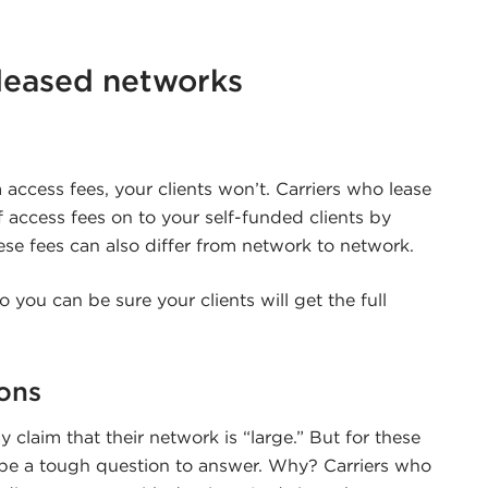
leased networks
 access fees, your clients won’t. Carriers who lease
 access fees on to your self-funded clients by
se fees can also differ from network to network.
 you can be sure your clients will get the full
ons
 claim that their network is “large.” But for these
n be a tough question to answer. Why? Carriers who