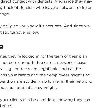
 direct contact with dentists. And since they may
g track of dentists who leave a network, retire or
lenge.
 daily, so you know it’s accurate. And since we
ists, turnover is low.
ng
er, they’re locked in for the term of their plan
 not correspond to the carrier network’s lease
leasing contracts are negotiable and can be
eans your clients and their employees might find
pend on are suddenly no longer in their network.
ousands of dentists overnight.
 your clients can be confident knowing they can
 trust.