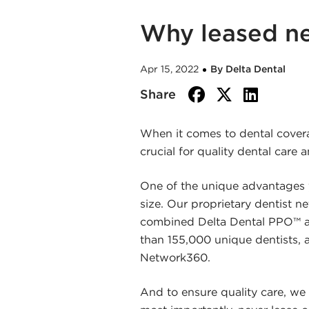
Why leased ne
Apr 15, 2022
By Delta Dental
facebook
twitte
link
Share
When it comes to dental covera
crucial for quality dental care 
One of the unique advantages y
size. Our proprietary dentist n
combined Delta Dental PPO™ an
than 155,000 unique dentists, 
Network360.
And to ensure quality care, we 