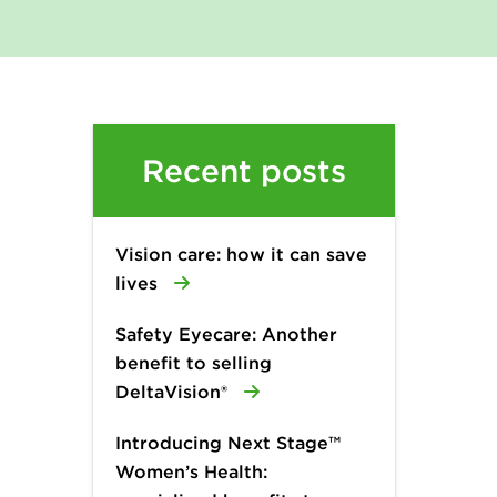
Recent posts
Vision care: how it can save
lives
Safety Eyecare: Another
benefit to selling
DeltaVision®
Introducing Next Stage™
Women’s Health: