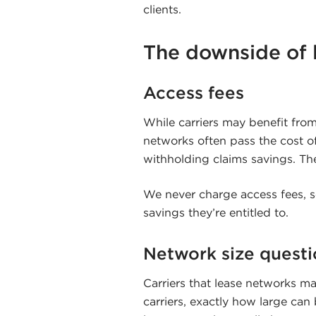
clients.
The downside of 
Access fees
While carriers may benefit from
networks often pass the cost of
withholding claims savings. The
We never charge access fees, so
savings they’re entitled to.
Network size questi
Carriers that lease networks may
carriers, exactly how large ca