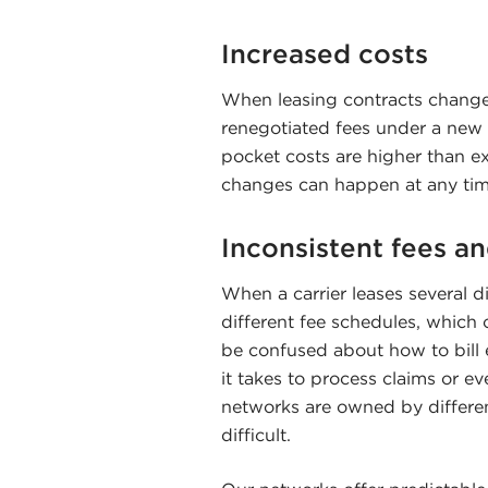
Increased costs
When leasing contracts change
renegotiated fees under a new 
pocket costs are higher than e
changes can happen at any tim
Inconsistent fees an
When a carrier leases several di
different fee schedules, which 
be confused about how to bill e
it takes to process claims or ev
networks are owned by different
difficult.