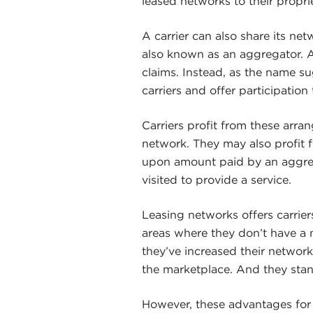
leased networks to their propri
A carrier can also share its net
also known as an aggregator. 
claims. Instead, as the name s
carriers and offer participation 
Carriers profit from these arra
network. They may also profit 
upon amount paid by an aggrega
visited to provide a service.
Leasing networks offers carrier
areas where they don’t have a 
they’ve increased their network
the marketplace. And they stan
However, these advantages for 