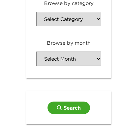
Browse by category
Browse by month
Search