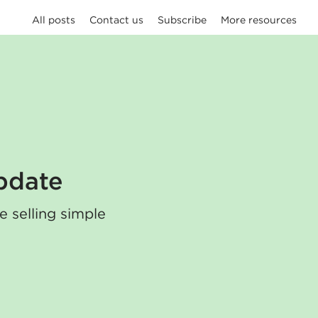
All posts
Contact us
Subscribe
More resources
pdate
e selling simple