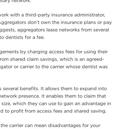
etary network.
work with a third-party insurance administrator,
Aggregators don’t own the insurance plans or pay
uggests, aggregators lease networks from several
to dentists for a fee.
ngements by charging access fees for using their
from shared claim savings, which is an agreed-
tor or carrier to the carrier whose dentist was
s several benefits. It allows them to expand into
network presence. It enables them to claim that
 size, which they can use to gain an advantage in
d to profit from access fees and shared saving.
the carrier can mean disadvantages for your