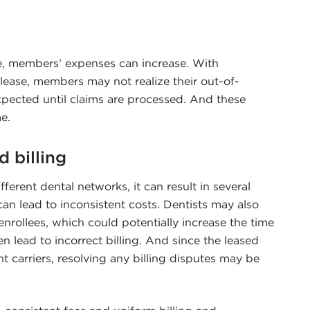
, members’ expenses can increase. With
lease, members may not realize their out-of-
xpected until claims are processed. And these
e.
d billing
fferent dental networks, it can result in several
can lead to inconsistent costs. Dentists may also
nrollees, which could potentially increase the time
en lead to incorrect billing. And since the leased
 carriers, resolving any billing disputes may be