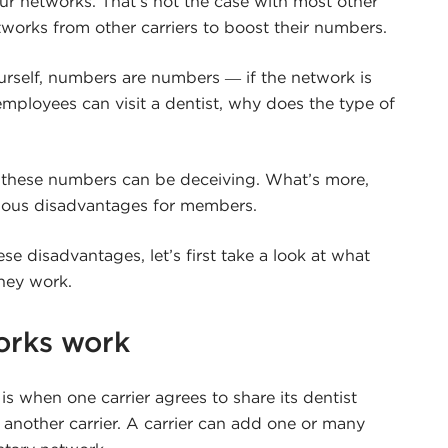
ur networks. That’s not the case with most other
etworks from other carriers to boost their numbers.
urself, numbers are numbers ― if the network is
employees can visit a dentist, why does the type of
 these numbers can be deceiving. What’s more,
ious disadvantages for members.
e disadvantages, let’s first take a look at what
hey work.
orks work
s when one carrier agrees to share its dentist
h another carrier. A carrier can add one or many