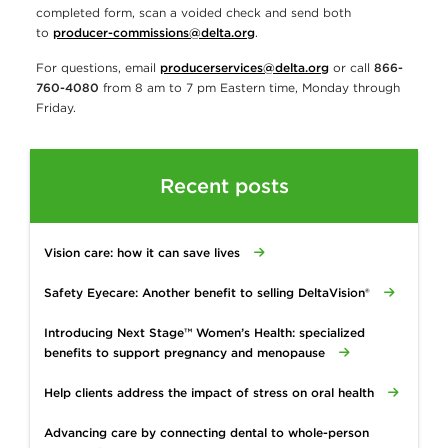
completed form, scan a voided check and send both
to
producer-commissions@delta.org
.
For questions, email
producerservices@delta.org
or call
866-
760-4080
from 8 am to 7 pm Eastern time, Monday through
Friday.
Recent posts
Vision care: how it can save lives
Safety Eyecare: Another benefit to selling DeltaVision®
Introducing Next Stage™ Women’s Health: specialized
benefits to support pregnancy and menopause
Help clients address the impact of stress on oral health
Advancing care by connecting dental to whole-person