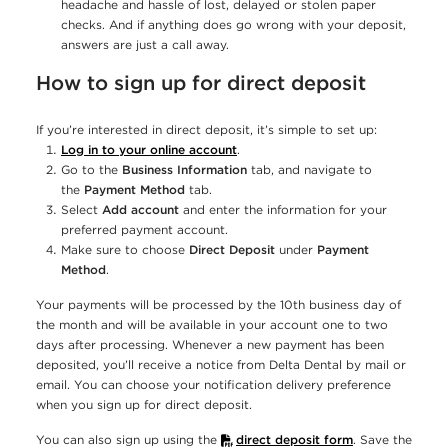
headache and hassle of lost, delayed or stolen paper
checks. And if anything does go wrong with your deposit,
answers are just a call away.
How to sign up for direct deposit
If you’re interested in direct deposit, it’s simple to set up:
Log in to your online account
.
Go to the
Business Information
tab, and navigate to
the
Payment Method
tab.
Select
Add account
and enter the information for your
preferred payment account.
Make sure to choose
Direct Deposit
under
Payment
Method
.
Your payments will be processed by the 10th business day of
the month and will be available in your account one to two
days after processing. Whenever a new payment has been
deposited, you’ll receive a notice from Delta Dental by mail or
email. You can choose your notification delivery preference
when you sign up for direct deposit.
You can also sign up using the
direct deposit form
. Save the