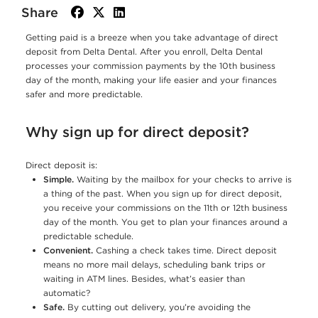
Share
facebook
twitter
linkedin
Getting paid is a breeze when you take advantage of direct
deposit from Delta Dental. After you enroll, Delta Dental
processes your commission payments by the 10th business
day of the month, making your life easier and your finances
safer and more predictable.
Why sign up for direct deposit?
Direct deposit is:
Simple.
Waiting by the mailbox for your checks to arrive is
a thing of the past. When you sign up for direct deposit,
you receive your commissions on the 11th or 12th business
day of the month. You get to plan your finances around a
predictable schedule.
Convenient.
Cashing a check takes time. Direct deposit
means no more mail delays, scheduling bank trips or
waiting in ATM lines. Besides, what’s easier than
automatic?
Safe.
By cutting out delivery, you’re avoiding the