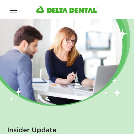
Main Menu
Insider Update