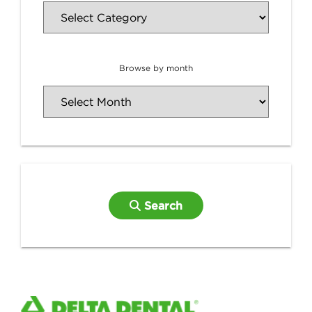
Browse by month
Search