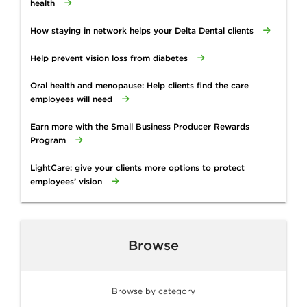
health
How staying in network helps your Delta Dental clients
Help prevent vision loss from diabetes
Oral health and menopause: Help clients find the care
employees will need
Earn more with the Small Business Producer Rewards
Program
LightCare: give your clients more options to protect
employees’ vision
Browse
Browse by category