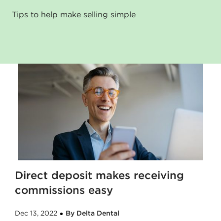
Tips to help make selling simple
Direct deposit makes receiving
commissions easy
Dec 13, 2022
By Delta Dental