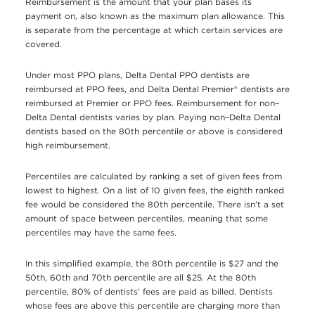
Reimbursement is the amount that your plan bases its
payment on, also known as the maximum plan allowance. This
is separate from the percentage at which certain services are
covered.
Under most PPO plans, Delta Dental PPO dentists are
reimbursed at PPO fees, and Delta Dental Premier® dentists are
reimbursed at Premier or PPO fees. Reimbursement for non–
Delta Dental dentists varies by plan. Paying non–Delta Dental
dentists based on the 80th percentile or above is considered
high reimbursement.
Percentiles are calculated by ranking a set of given fees from
lowest to highest. On a list of 10 given fees, the eighth ranked
fee would be considered the 80th percentile. There isn’t a set
amount of space between percentiles, meaning that some
percentiles may have the same fees.
In this simplified example, the 80th percentile is $27 and the
50th, 60th and 70th percentile are all $25. At the 80th
percentile, 80% of dentists’ fees are paid as billed. Dentists
whose fees are above this percentile are charging more than