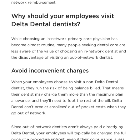
network reimbursement.
Why should your employees visit
Delta Dental dentists?
While choosing an in-network primary care physician has
become almost routine, many people seeking dental care are
less aware of the value of choosing an in-network dentist and
the disadvantage of visiting an out-of-network dentist.
Avoid inconvenient charges
When your employees choose to visit a non–Delta Dental
dentist, they run the risk of being balance billed. That means
their dentist may charge them more than the maximum plan
allowance, and they’ll need to foot the rest of the bill. Delta
Dental can’t predict enrollees' out-of-pocket costs when they
go out of network.
Since out-of-network dentists aren’t always paid directly by
Delta Dental, your employees will typically be charged the full
price of a procedure upfront, even if their coinsurance is less