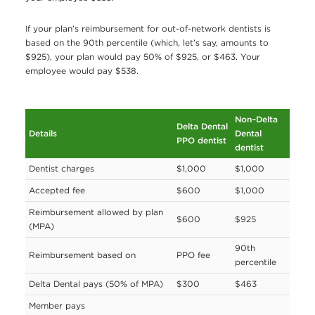
If your plan’s reimbursement for out-of-network dentists is
based on the 90th percentile (which, let’s say, amounts to
$925), your plan would pay 50% of $925, or $463. Your
employee would pay $538.
Non–Delta
Delta Dental
Details
Dental
PPO dentist
dentist
Dentist charges
$1,000
$1,000
Accepted fee
$600
$1,000
Reimbursement allowed by plan
$600
$925
(MPA)
90th
Reimbursement based on
PPO fee
percentile
Delta Dental pays (50% of MPA)
$300
$463
Member pays