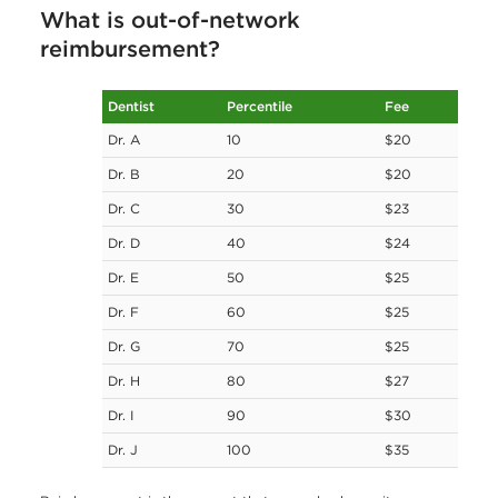
What is out-of-network
reimbursement?
Dentist
Percentile
Fee
Dr. A
10
$20
Dr. B
20
$20
Dr. C
30
$23
Dr. D
40
$24
Dr. E
50
$25
Dr. F
60
$25
Dr. G
70
$25
Dr. H
80
$27
Dr. I
90
$30
Dr. J
100
$35