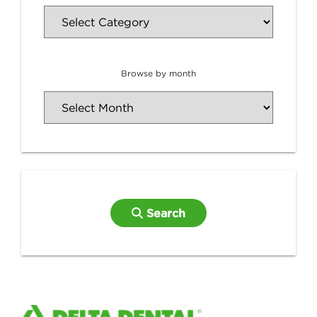
Browse by month
Search