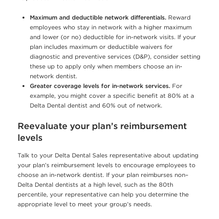
Maximum and deductible network differentials.
Reward
employees who stay in network with a higher maximum
and lower (or no) deductible for in-network visits. If your
plan includes maximum or deductible waivers for
diagnostic and preventive services (D&P), consider setting
these up to apply only when members choose an in-
network dentist.
Greater coverage levels for in-network services.
For
example, you might cover a specific benefit at 80% at a
Delta Dental dentist and 60% out of network.
Reevaluate your plan’s reimbursement
levels
Talk to your Delta Dental Sales representative about updating
your plan’s reimbursement levels to encourage employees to
choose an in-network dentist. If your plan reimburses non–
Delta Dental dentists at a high level, such as the 80th
percentile, your representative can help you determine the
appropriate level to meet your group’s needs.