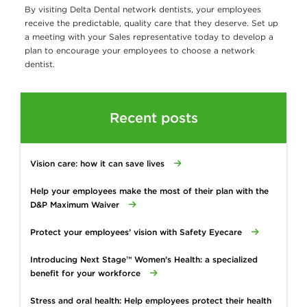
By visiting Delta Dental network dentists, your employees
receive the predictable, quality care that they deserve. Set up
a meeting with your Sales representative today to develop a
plan to encourage your employees to choose a network
dentist.
Recent posts
Vision care: how it can save lives
Help your employees make the most of their plan with the
D&P Maximum Waiver
Protect your employees’ vision with Safety Eyecare
Introducing Next Stage™ Women’s Health: a specialized
benefit for your workforce
Stress and oral health: Help employees protect their health