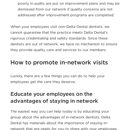
poorly in audits are put on improvement plans and may be
dismissed from our network if quality concerns are not
addressed after improvement programs are completed.
When your employees visit non–Delta Dental dentists, we
cannot guarantee that the practice meets Delta Dental’s
rigorous credentialing and safety standards. Since these
dentists are out of network, we have no mechanism to ensure
they provide quality care and services to our members.
How to promote in-network visits
Luckily, there are a few things you can do to help your
employees get the care they deserve.
Educate your employees on the
advantages of staying in network
The easiest way you can help today is by educating your
group about the advantages of in-network dentists. Delta
Dental has materials about the importance of staying in-
network that are ready for you to share with your employees,