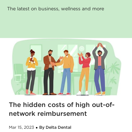
The latest on business, wellness and more
The hidden costs of high out-of-
network reimbursement
Mar 15, 2023
By Delta Dental