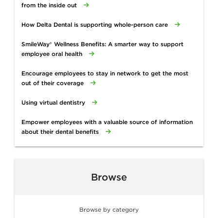
from the inside out
How Delta Dental is supporting whole-person care
SmileWay® Wellness Benefits: A smarter way to support
employee oral health
Encourage employees to stay in network to get the most
out of their coverage
Using virtual dentistry
Empower employees with a valuable source of information
about their dental benefits
Browse
Browse by category