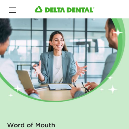
Main Menu
Word of Mouth