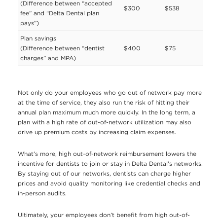
(Difference between “accepted
$300
$538
fee” and “Delta Dental plan
pays”)
Plan savings
(Difference between “dentist
$400
$75
charges” and MPA)
Not only do your employees who go out of network pay more
at the time of service, they also run the risk of hitting their
annual plan maximum much more quickly. In the long term, a
plan with a high rate of out-of-network utilization may also
drive up premium costs by increasing claim expenses.
What’s more, high out-of-network reimbursement lowers the
incentive for dentists to join or stay in Delta Dental’s networks.
By staying out of our networks, dentists can charge higher
prices and avoid quality monitoring like credential checks and
in-person audits.
Ultimately, your employees don’t benefit from high out-of-