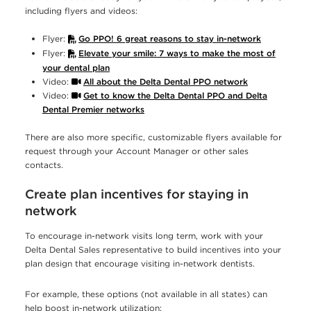
including flyers and videos:
Flyer:
Go PPO! 6 great reasons to stay in-network
Flyer:
Elevate your smile: 7 ways to make the most of
your dental plan
Video:
All about the Delta Dental PPO network
Video:
Get to know the Delta Dental PPO and Delta
Dental Premier networks
There are also more specific, customizable flyers available for
request through your Account Manager or other sales
contacts.
Create plan incentives for staying in
network
To encourage in-network visits long term, work with your
Delta Dental Sales representative to build incentives into your
plan design that encourage visiting in-network dentists.
For example, these options (not available in all states) can
help boost in-network utilization: