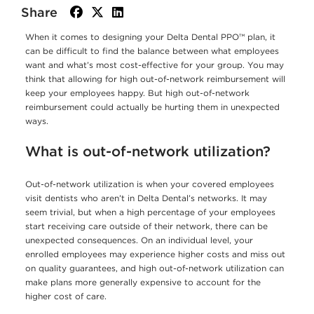
Share
facebook
twitter
linkedin
When it comes to designing your Delta Dental PPO™ plan, it
can be difficult to find the balance between what employees
want and what’s most cost-effective for your group. You may
think that allowing for high out-of-network reimbursement will
keep your employees happy. But high out-of-network
reimbursement could actually be hurting them in unexpected
ways.
What is out-of-network utilization?
Out-of-network utilization is when your covered employees
visit dentists who aren’t in Delta Dental’s networks. It may
seem trivial, but when a high percentage of your employees
start receiving care outside of their network, there can be
unexpected consequences. On an individual level, your
enrolled employees may experience higher costs and miss out
on quality guarantees, and high out-of-network utilization can
make plans more generally expensive to account for the
higher cost of care.