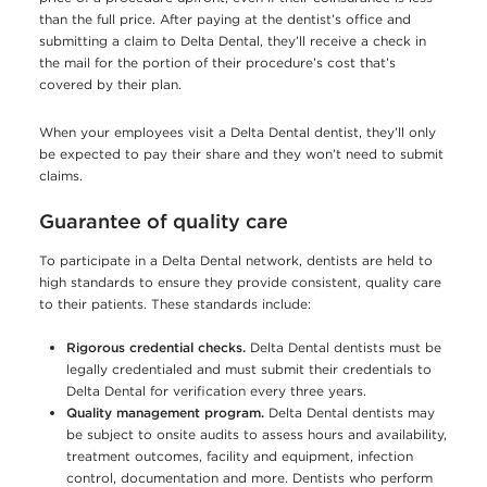
than the full price. After paying at the dentist’s office and
submitting a claim to Delta Dental, they’ll receive a check in
the mail for the portion of their procedure’s cost that’s
covered by their plan.
When your employees visit a Delta Dental dentist, they’ll only
be expected to pay their share and they won’t need to submit
claims.
Guarantee of quality care
To participate in a Delta Dental network, dentists are held to
high standards to ensure they provide consistent, quality care
to their patients. These standards include:
Rigorous credential checks.
Delta Dental dentists must be
legally credentialed and must submit their credentials to
Delta Dental for verification every three years.
Quality management program.
Delta Dental dentists may
be subject to onsite audits to assess hours and availability,
treatment outcomes, facility and equipment, infection
control, documentation and more. Dentists who perform