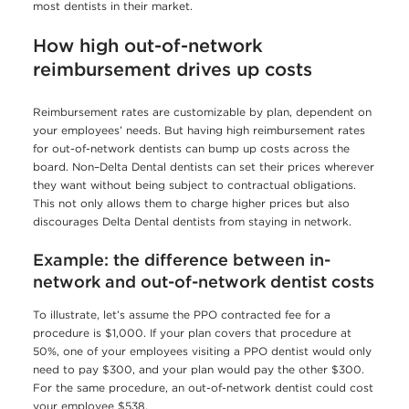
most dentists in their market.
How high out-of-network
reimbursement drives up costs
Reimbursement rates are customizable by plan, dependent on
your employees’ needs. But having high reimbursement rates
for out-of-network dentists can bump up costs across the
board. Non–Delta Dental dentists can set their prices wherever
they want without being subject to contractual obligations.
This not only allows them to charge higher prices but also
discourages Delta Dental dentists from staying in network.
Example: the difference between in-
network and out-of-network dentist costs
To illustrate, let’s assume the PPO contracted fee for a
procedure is $1,000. If your plan covers that procedure at
50%, one of your employees visiting a PPO dentist would only
need to pay $300, and your plan would pay the other $300.
For the same procedure, an out-of-network dentist could cost
your employee $538.