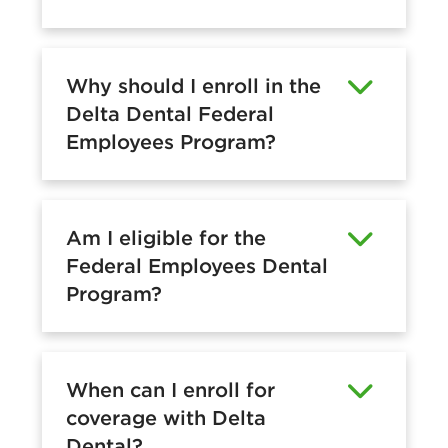
Why should I enroll in the
Delta Dental Federal
Employees Program?
Am I eligible for the
Federal Employees Dental
Program?
When can I enroll for
coverage with Delta
Dental?