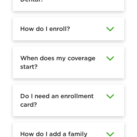
How do I enroll?
When does my coverage
start?
Do I need an enrollment
card?
How do I add a family