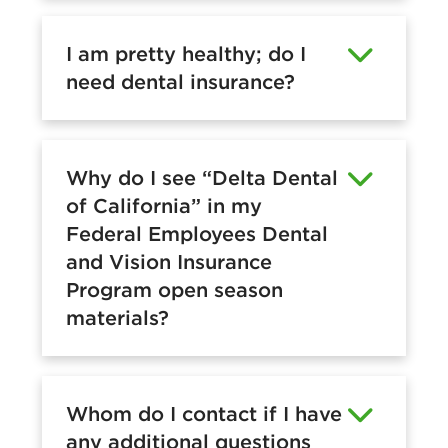
I am pretty healthy; do I
need dental insurance?
Why do I see “Delta Dental
of California” in my
Federal Employees Dental
and Vision Insurance
Program open season
materials?
Whom do I contact if I have
any additional questions