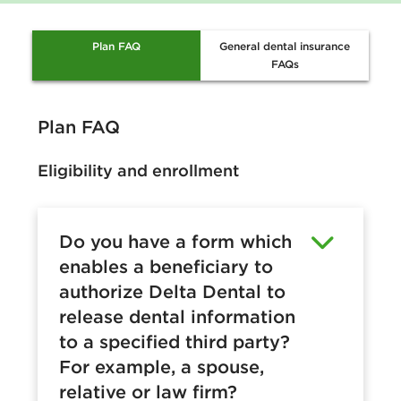
Plan FAQ
General dental insurance
FAQs
Plan FAQ
Eligibility and enrollment
Do you have a form which
enables a beneficiary to
authorize Delta Dental to
release dental information
to a specified third party?
For example, a spouse,
relative or law firm?