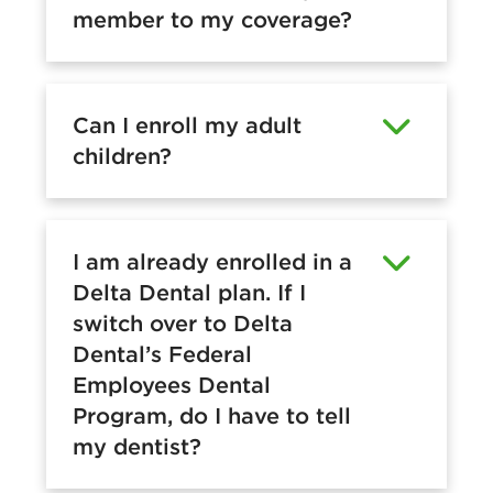
member to my coverage?
Can I enroll my adult
children?
I am already enrolled in a
Delta Dental plan. If I
switch over to Delta
Dental’s Federal
Employees Dental
Program, do I have to tell
my dentist?