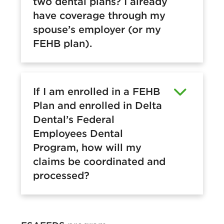
two dental plans? I already
have coverage through my
spouse’s employer (or my
FEHB plan).
If I am enrolled in a FEHB
Plan and enrolled in Delta
Dental’s Federal
Employees Dental
Program, how will my
claims be coordinated and
processed?