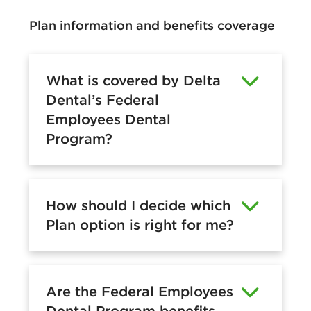
Plan information and benefits coverage
What is covered by Delta
Dental’s Federal
Employees Dental
Program?
How should I decide which
Plan option is right for me?
Are the Federal Employees
Dental Program benefits