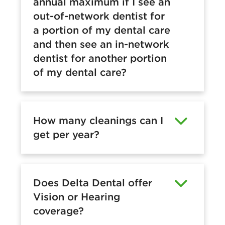
annual maximum if I see an
out-of-network dentist for
a portion of my dental care
and then see an in-network
dentist for another portion
of my dental care?
How many cleanings can I
get per year?
Does Delta Dental offer
Vision or Hearing
coverage?