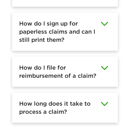
How do I sign up for
paperless claims and can I
still print them?
How do I file for
reimbursement of a claim?
How long does it take to
process a claim?