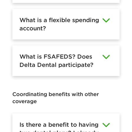
What is a flexible spending
account?
What is FSAFEDS? Does
Delta Dental participate?
Coordinating benefits with other
coverage
Is there a benefit to having