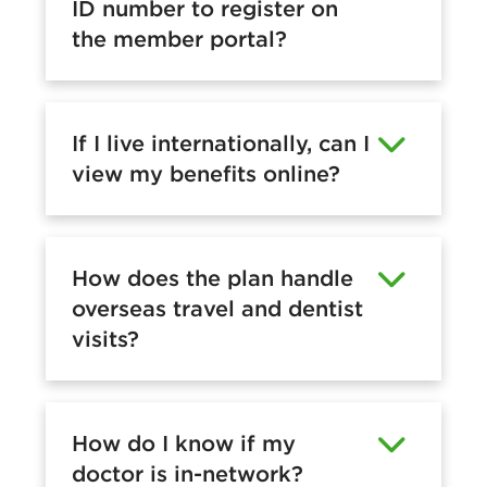
ID number to register on
the member portal?
If I live internationally, can I
view my benefits online?
How does the plan handle
overseas travel and dentist
visits?
How do I know if my
doctor is in-network?