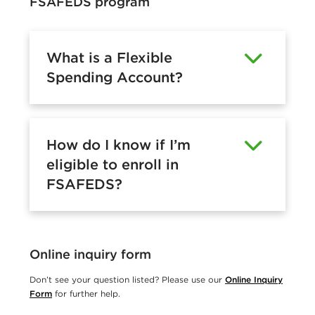
FSAFEDS program
What is a Flexible
Spending Account?
How do I know if I’m
eligible to enroll in
FSAFEDS?
Online inquiry form
Don’t see your question listed? Please use our
Online Inquiry
Form
for further help.