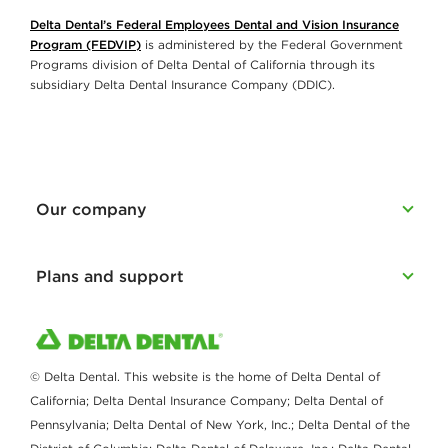
Delta Dental’s Federal Employees Dental and Vision Insurance
Program (FEDVIP)
is administered by the Federal Government
Programs division of Delta Dental of California through its
subsidiary Delta Dental Insurance Company (DDIC).
Our company
Plans and support
© Delta Dental. This website is the home of Delta Dental of
California; Delta Dental Insurance Company; Delta Dental of
Pennsylvania; Delta Dental of New York, Inc.; Delta Dental of the