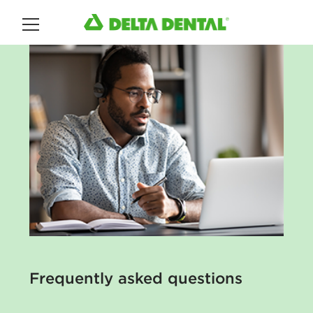
Main Menu
Frequently asked questions