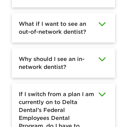
What if I want to see an
out-of-network dentist?
Why should I see an in-
network dentist?
If I switch from a plan I am
currently on to Delta
Dental’s Federal
Employees Dental
Program, do I have to