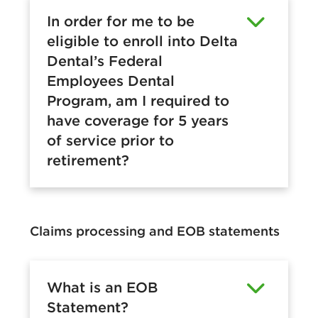
In order for me to be
eligible to enroll into Delta
Dental’s Federal
Employees Dental
Program, am I required to
have coverage for 5 years
of service prior to
retirement?
Claims processing and EOB statements
What is an EOB
Statement?