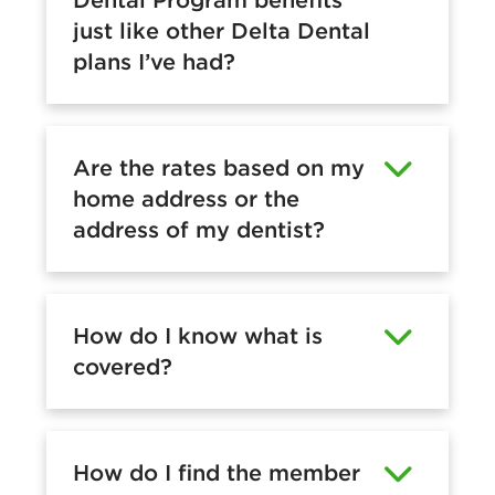
just like other Delta Dental
plans I’ve had?
Are the rates based on my
home address or the
address of my dentist?
How do I know what is
covered?
How do I find the member