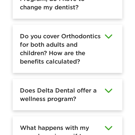
change my dentist?
Do you cover Orthodontics
for both adults and
children? How are the
benefits calculated?
Does Delta Dental offer a
wellness program?
What happens with my