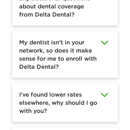
about dental coverage
from Delta Dental?
My dentist isn’t in your
network, so does it make
sense for me to enroll with
Delta Dental?
I’ve found lower rates
elsewhere, why should I go
with you?