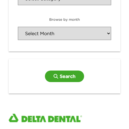
Browse by month
Search