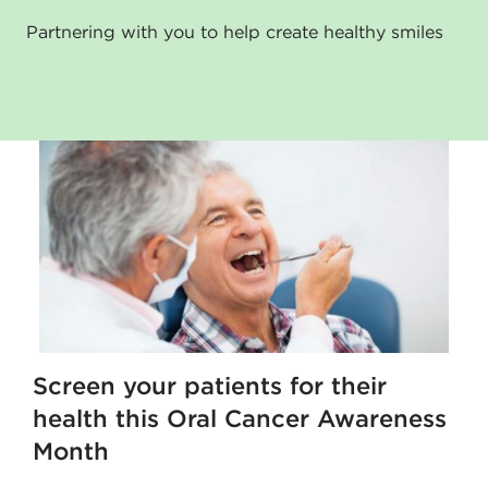
Partnering with you to help create healthy smiles
Screen your patients for their
health this Oral Cancer Awareness
Month