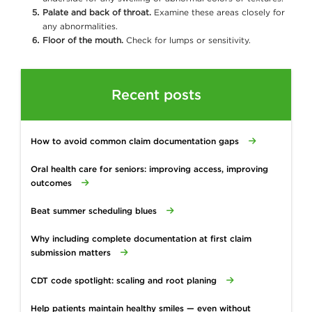
Palate and back of throat.
Examine these areas closely for
any abnormalities.
Floor of the mouth.
Check for lumps or sensitivity.
Recent posts
How to avoid common claim documentation gaps
Oral health care for seniors: improving access, improving
outcomes
Beat summer scheduling blues
Why including complete documentation at first claim
submission matters
CDT code spotlight: scaling and root planing
Help patients maintain healthy smiles — even without