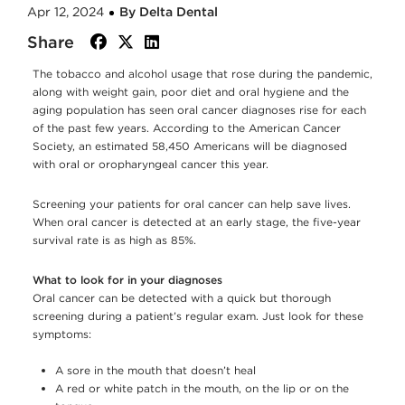
Apr 12, 2024
By Delta Dental
Share
facebook
twitter
linkedin
The tobacco and alcohol usage that rose during the pandemic,
along with weight gain, poor diet and oral hygiene and the
aging population has seen oral cancer diagnoses rise for each
of the past few years. According to the American Cancer
Society, an estimated 58,450 Americans will be diagnosed
with oral or oropharyngeal cancer this year.
Screening your patients for oral cancer can help save lives.
When oral cancer is detected at an early stage, the five-year
survival rate is as high as 85%.
What to look for in your diagnoses
Oral cancer can be detected with a quick but thorough
screening during a patient’s regular exam. Just look for these
symptoms:
A sore in the mouth that doesn’t heal
A red or white patch in the mouth, on the lip or on the