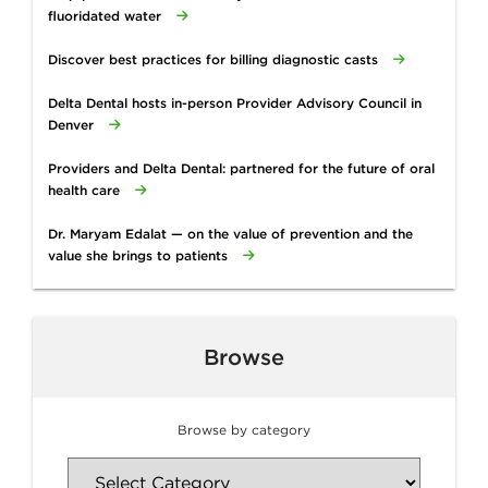
fluoridated water
Discover best practices for billing diagnostic casts
Delta Dental hosts in-person Provider Advisory Council in
Denver
Providers and Delta Dental: partnered for the future of oral
health care
Dr. Maryam Edalat — on the value of prevention and the
value she brings to patients
Browse
Browse by category