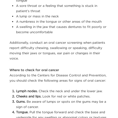
tongue
A sore throat or a feeling that something is stuck in
patient’s throat
A lump or mass in the neck
A numbness in the tongue or other areas of the mouth
A swelling in the jaw that causes dentures to fit poorly or
become uncomfortable
Additionally, conduct an oral cancer screening when patients
report difficulty chewing, swallowing or speaking, difficulty
moving their jaws or tongues, ear pain or changes in their
voice.
Where to check for oral cancer
According to the Centers for Disease Control and Prevention,
you should check the following areas for signs of oral cancer:
Lymph nodes.
Check the neck and under the lower jaw.
Cheeks and lips.
Look for red or white patches.
Gums.
Be aware of lumps or spots on the gums may be a
sign of cancer.
Tongue.
Pull the tongue forward and check the base and
underside for any swelling or abnormal colors or textures.