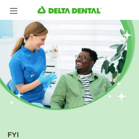
Main Menu
FYI