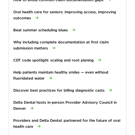
Oral health care for seniors: improving access, improving
outcomes
Beat summer scheduling blues
Why including complete documentation at first claim
submission matters
CDT code spotlight: scaling and root planing
Help patients maintain healthy smiles — even without
fluoridated water
Discover best practices for billing diagnostic casts
Delta Dental hosts in-person Provider Advisory Council in
Denver
Providers and Delta Dental: partnered for the future of oral
health care