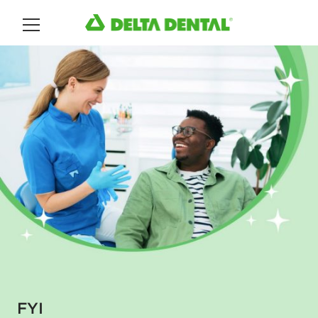
Main Menu
FYI