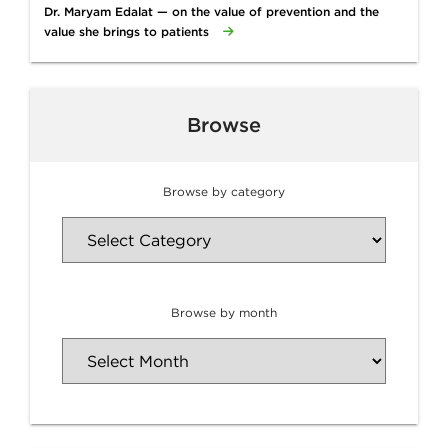
Dr. Maryam Edalat — on the value of prevention and the
value she brings to patients
Browse
Browse by category
Browse by month