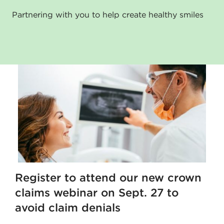
Partnering with you to help create healthy smiles
Register to attend our new crown
claims webinar on Sept. 27 to
avoid claim denials