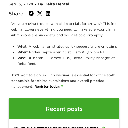
Sep 13, 2024
By Delta Dental
Share
facebook
twitter
linkedin
Are you having trouble with claim denials for crowns? This free
webinar covers everything you need to make sure your claim
submissions are successful and you get paid promptly.
What:
A webinar on strategies for successful crown claims
When:
Friday, September 27, at 11 am PT / 2 pm ET
Who:
Dr. Karen S. Horace, DDS, Dental Policy Manager at
Delta Dental
Don’t wait to sign up. This webinar is essential for office staff
responsible for claims submissions and overall practice
management.
Register today.
Recent posts
How to avoid common claim documentation gaps