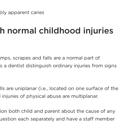
bly apparent caries
h normal childhood injuries
mps, scrapes and falls are a normal part of
a dentist distinguish ordinary injuries from signs
lls are uniplanar (i.e., located on one surface of the
l injuries of physical abuse are multiplanar.
tion both child and parent about the cause of any
 question each separately and have a staff member