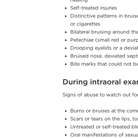
Self-treated injuries
Distinctive patterns in bruis
or cigarettes
Bilateral bruising around th
Petechiae (small red or purp
Drooping eyelids or a devia
Bruised nose, deviated sept
Bite marks that could not be 
During intraoral ex
Signs of abuse to watch out fo
Burns or bruises at the co
Scars or tears on the lips, t
Untreated or self-treated bl
Oral manifestations of sexua