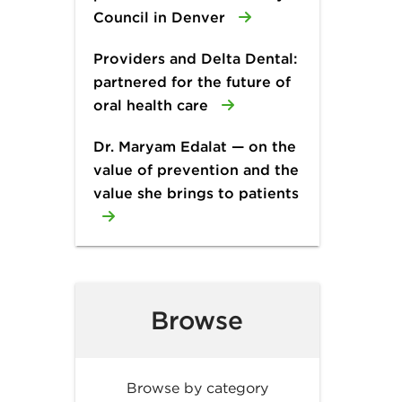
Council in Denver
Providers and Delta Dental:
partnered for the future of
oral health care
Dr. Maryam Edalat — on the
value of prevention and the
value she brings to patients
Browse
Browse by category