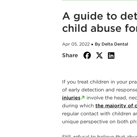
A guide to de
child abuse fo
Apr 05, 2022
By Delta Dental
facebook
twitte
link
Share
If you treat children in your pr
of early detection and respons
injuries
involve the head, nec
during which
the majority of 
regular contact with children a
unique perspective on both phy
Still, refusal to believe that a