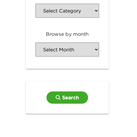
Browse by month
Search