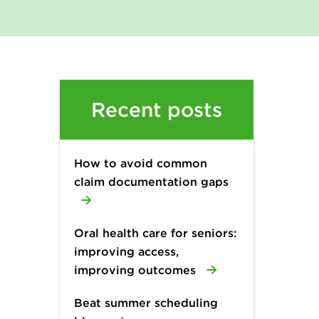
Recent posts
How to avoid common
claim documentation gaps
Oral health care for seniors:
improving access,
improving outcomes
Beat summer scheduling