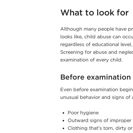
What to look for
Although many people have pre
looks like, child abuse can oc
regardless of educational level,
Screening for abuse and neglect
examination of every child.
Before examination
Even before examination begins
unusual behavior and signs of 
Poor hygiene
Outward signs of improper 
Clothing that’s torn, dirty o