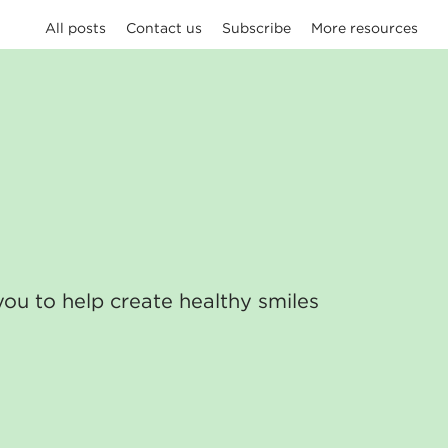
All posts
Contact us
Subscribe
More resources
you to help create healthy smiles