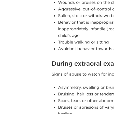
Wounds or bruises on the ch
Aggressive, out-of-control 
Sullen, stoic or withdrawn 
Behavior that is inappropriat
inappropriately infantile (r
child’s age
Trouble walking or sitting
Avoidant behavior towards a
During extraoral ex
Signs of abuse to watch for inc
Asymmetry, swelling or brui
Bruising, hair loss or tender
Scars, tears or other abnorm
Bruises or abrasions of vary
healing