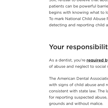
patients can be powerful barri
begins with knowing what to l
To mark National Child Abuse P
detecting and reporting child 
Your responsibilit
As a dentist, you’re
required by
of abuse and neglect to social 
The American Dental Association
with signs of child abuse and r
consistent with state law. The l
for reporting suspected abuse,
grounds and without malice.