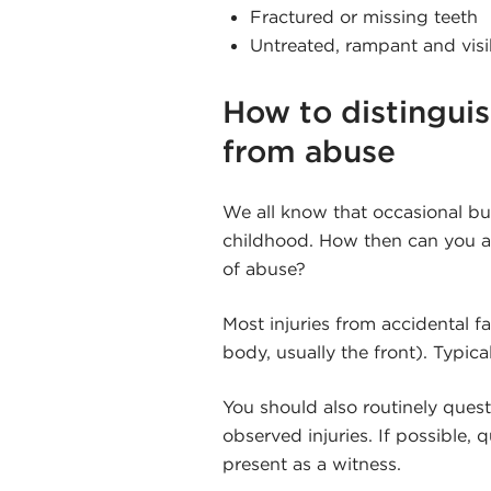
Fractured or missing teeth
Untreated, rampant and visi
How to distinguis
from abuse
We all know that occasional bu
childhood. How then can you as 
of abuse?
Most injuries from accidental fa
body, usually the front). Typica
You should also routinely ques
observed injuries. If possible,
present as a witness.