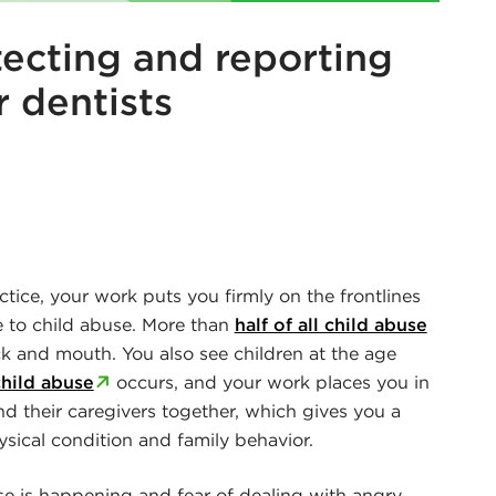
tecting and reporting
r dentists
r
edin
actice, your work puts you firmly on the frontlines
e to child abuse. More than
half of all child abuse
k and mouth. You also see children at the age
child abuse
occurs, and your work places you in
nd their caregivers together, which gives you a
sical condition and family behavior.
buse is happening and fear of dealing with angry