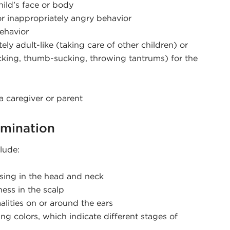
ild’s face or body
or inappropriately angry behavior
behavior
ely adult-like (taking care of other children) or
ocking, thumb-sucking, throwing tantrums) for the
 caregiver or parent
amination
lude:
sing in the head and neck
ness in the scalp
alities on or around the ears
ing colors, which indicate different stages of