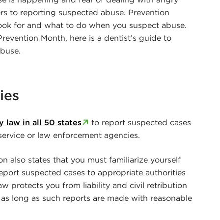
ers to reporting suspected abuse. Prevention
ook for and what to do when you suspect abuse.
revention Month, here is a dentist’s guide to
abuse.
ies
 law in all 50 states
to report suspected cases
service or law enforcement agencies.
 also states that you must familiarize yourself
eport suspected cases to appropriate authorities
aw protects you from liability and civil retribution
 as long as such reports are made with reasonable