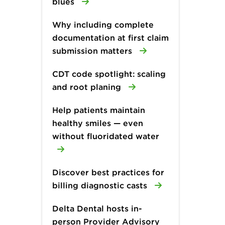
blues
Why including complete
documentation at first claim
submission matters
CDT code spotlight: scaling
and root planing
Help patients maintain
healthy smiles — even
without fluoridated water
Discover best practices for
billing diagnostic casts
Delta Dental hosts in-
person Provider Advisory