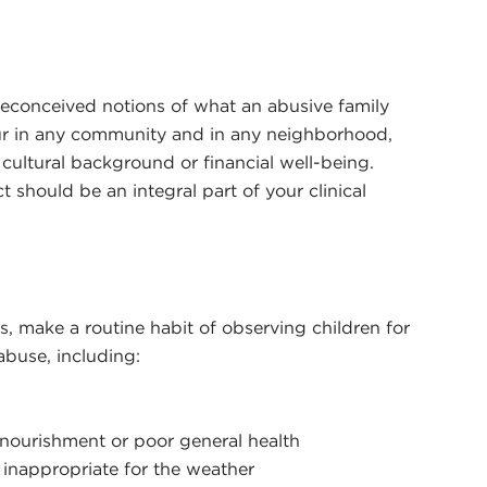
conceived notions of what an abusive family
cur in any community and in any neighborhood,
 cultural background or financial well-being.
 should be an integral part of your clinical
, make a routine habit of observing children for
abuse, including:
nourishment or poor general health
r inappropriate for the weather