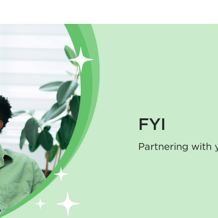
FYI
Partnering with 