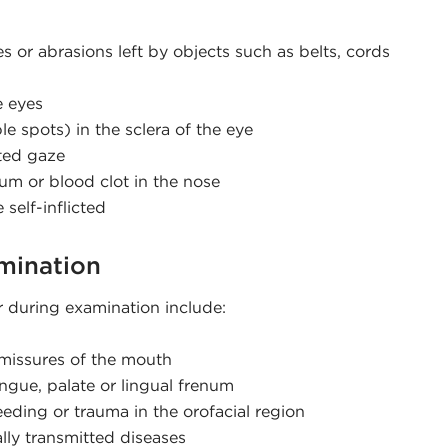
es or abrasions left by objects such as belts, cords
e eyes
le spots) in the sclera of the eye
ted gaze
um or blood clot in the nose
self-inflicted
amination
r during examination include:
mmissures of the mouth
ongue, palate or lingual frenum
eeding or trauma in the orofacial region
lly transmitted diseases