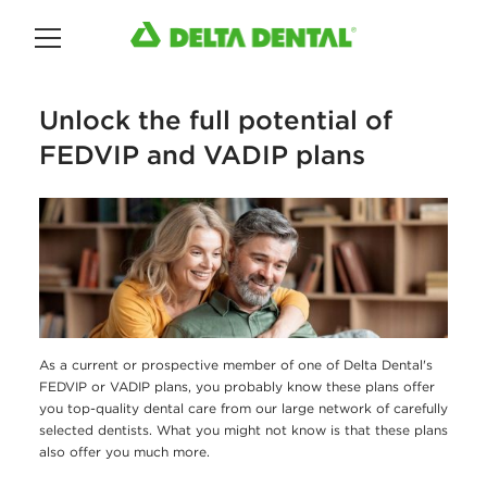
Main Menu
Unlock the full potential of
FEDVIP and VADIP plans
As a current or prospective member of one of Delta Dental's
FEDVIP or VADIP plans, you probably know these plans offer
you top-quality dental care from our large network of carefully
selected dentists. What you might not know is that these plans
also offer you much more.