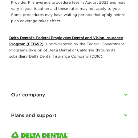
Provider File average procedure fees in August 2023 and may
vary in your location and these rates may not apply to you.
Some procedures may have waiting periods that apply before
plan coverage takes effect.
Delta Dental’s Federal Employees Dental and Vision Insurance
Program (FEDVIP)
is administered by the Federal Government
Programs division of Delta Dental of California through its
subsidiary Delta Dental Insurance Company (DDIC).
Our company
Plans and support