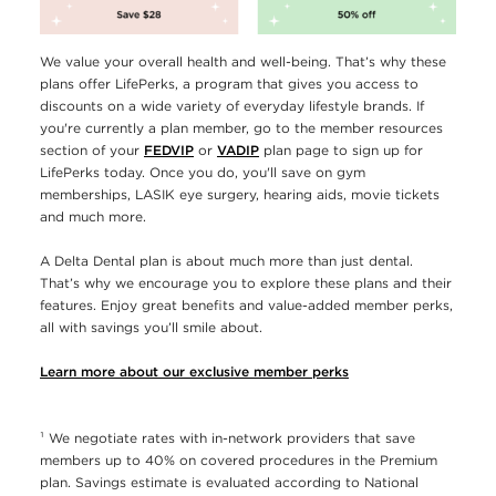
We value your overall health and well-being. That’s why these
plans offer LifePerks, a program that gives you access to
discounts on a wide variety of everyday lifestyle brands. If
you're currently a plan member, go to the member resources
section of your
FEDVIP
or
VADIP
plan page to sign up for
LifePerks today. Once you do, you'll save on gym
memberships, LASIK eye surgery, hearing aids, movie tickets
and much more.
A Delta Dental plan is about much more than just dental.
That’s why we encourage you to explore these plans and their
features. Enjoy great benefits and value-added member perks,
all with savings you’ll smile about.
Learn more about our exclusive member perks
¹ We negotiate rates with in-network providers that save
members up to 40% on covered procedures in the Premium
plan. Savings estimate is evaluated according to National