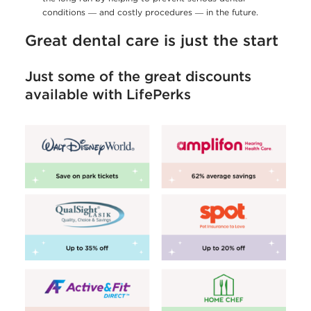
conditions ― and costly procedures ― in the future.
Great dental care is just the start
Just some of the great discounts
available with LifePerks