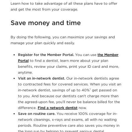
Learn how to take advantage of all these plans have to offer
and get the most from your coverage.
Save money and time
By doing the following, you can maximize your savings and
manage your plan quickly and easily.
Register for the Member Portal.
You can use
the Member
Portal
to find a dentist, learn more about your plan
benefits, review your claims, print your ID card and more,
anytime.
Visit an in-network dentist.
Our in-network dentists agree
to contracted fees for covered services. When you visit an
in-network dentist, savings of up to 40%¹ get passed on
to you. And because our dentists can’t charge more than
the agreed-upon fee, you’ll never be balance billed for the
difference.
Find a network dentist
now.
Save on routine care.
You receive 100% coverage for in-
network cleanings, x-rays and exams, all with no waiting
periods. Routine preventive care also saves you money in
the long run by helping to prevent serious dental