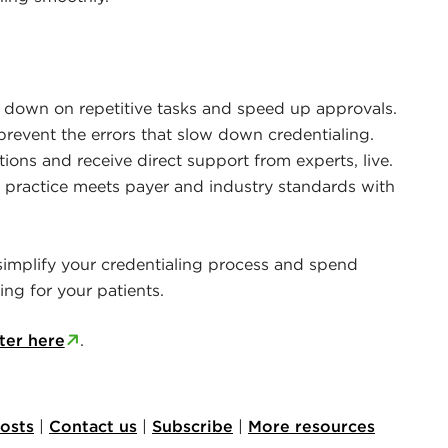
 down on repetitive tasks and speed up approvals.
prevent the errors that slow down credentialing.
ons and receive direct support from experts, live.
 practice meets payer and industry standards with
 simplify your credentialing process and spend
ng for your patients.
ter here
.
posts
|
Contact us
|
Subscribe
|
More resources