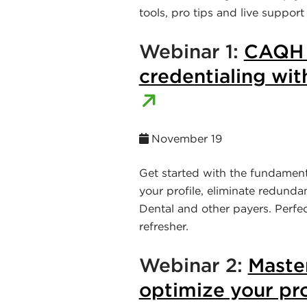
tools, pro tips and live support
Webinar 1:
CAQH 1
credentialing with
November 19
Get started with the fundamen
your profile, eliminate redund
Dental and other payers. Perfe
refresher.
Webinar 2:
Maste
optimize your pro