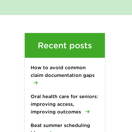
Recent posts
How to avoid common
claim documentation gaps
Oral health care for seniors:
improving access,
improving outcomes
Beat summer scheduling