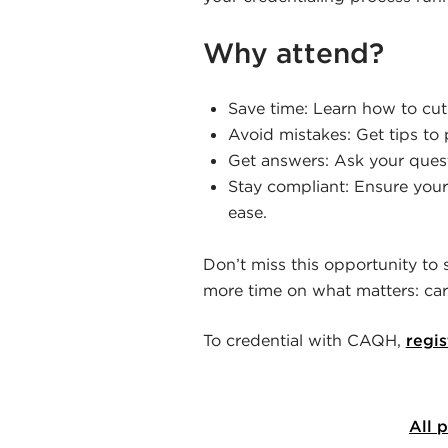
Why attend?
Save time: Learn how to cut
Avoid mistakes: Get tips to 
Get answers: Ask your questi
Stay compliant: Ensure your
ease.
Don’t miss this opportunity to
more time on what matters: cari
To credential with CAQH,
regis
All 