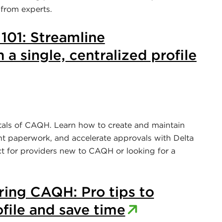
 from experts.
01: Streamline
 a single, centralized profile
tals of CAQH. Learn how to create and maintain
ant paperwork, and accelerate approvals with Delta
ct for providers new to CAQH or looking for a
ring CAQH: Pro tips to
file and save time