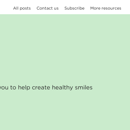
All posts
Contact us
Subscribe
More resources
you to help create healthy smiles