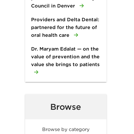
Council in Denver
Providers and Delta Dental:
partnered for the future of
oral health care
Dr. Maryam Edalat — on the
value of prevention and the
value she brings to patients
Browse
Browse by category