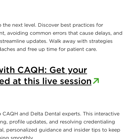
the next level. Discover best practices for
nt, avoiding common errors that cause delays, and
 streamline updates. Walk away with strategies
aches and free up time for patient care.
ith CAQH: Get your
d at this live session
o CAQH and Delta Dental experts. This interactive
ing, profile updates, and resolving credentialing
cal, personalized guidance and insider tips to keep
ning smoothly.