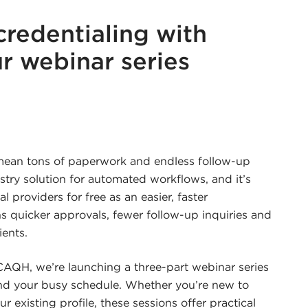
credentialing with
r webinar series
r
edin
 mean tons of paperwork and endless follow-up
stry solution for automated workflows, and it’s
l providers for free as an easier, faster
s quicker approvals, fewer follow-up inquiries and
ients.
AQH, we’re launching a three-part webinar series
and your busy schedule. Whether you’re new to
 existing profile, these sessions offer practical