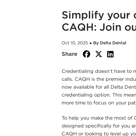
Simplify your 
CAQH: Join ou
Oct 10, 2025
By Delta Dental
facebook
twitte
link
Share
Credentialing doesn’t have to
calls. CAQH is the premier indu
now available for all Delta Denta
credentialing option. This mean
more time to focus on your pat
To help you make the most of C
designed specifically for you 
CAQH or looking to level up your