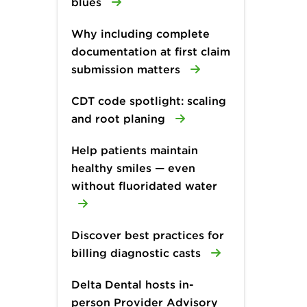
blues
Why including complete
documentation at first claim
submission matters
CDT code spotlight: scaling
and root planing
Help patients maintain
healthy smiles — even
without fluoridated water
Discover best practices for
billing diagnostic casts
Delta Dental hosts in-
person Provider Advisory