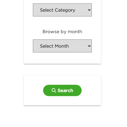
Browse by month
Search