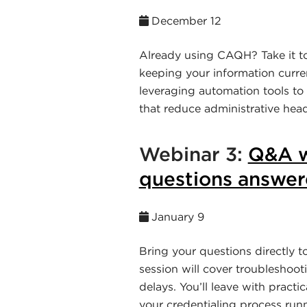
December 12
Already using CAQH? Take it to 
keeping your information curre
leveraging automation tools to
that reduce administrative head
Webinar 3:
Q&A w
questions answere
January 9
Bring your questions directly t
session will cover troubleshoot
delays. You’ll leave with practi
your credentialing process run