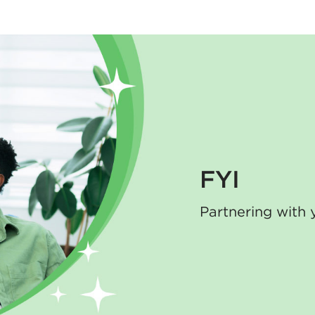
FYI
Partnering with 