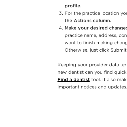
profile.
For the practice location y
the Actions column.
Make your desired changes 
practice name, address, cont
want to finish making change
Otherwise, just click Submi
Keeping your provider data up t
new dentist can you find quickl
Find a dentist
tool. It also mak
important notices and updates