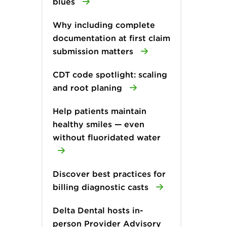
blues
Why including complete
documentation at first claim
submission matters
CDT code spotlight: scaling
and root planing
Help patients maintain
healthy smiles — even
without fluoridated water
Discover best practices for
billing diagnostic casts
Delta Dental hosts in-
person Provider Advisory