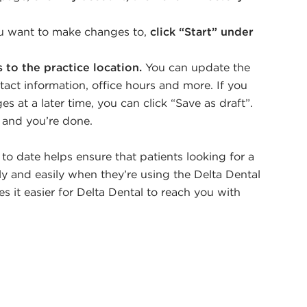
ou want to make changes to,
click “Start” under
to the practice location.
You can update the
act information, office hours and more. If you
s at a later time, you can click “Save as draft”.
t and you’re done.
o date helps ensure that patients looking for a
y and easily when they’re using the Delta Dental
es it easier for Delta Dental to reach you with
.