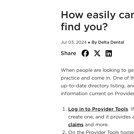
How easily can
find you?
Jul 03, 2024
By Delta Dental
facebook
twitte
link
Share
When people are looking to get 
practice and come in. One of t
up-to-date directory listing, a
information current on Provider
Log in to Provider Tools
. 
create one, and it provides 
claims
and more.
On the Provider Tools hom