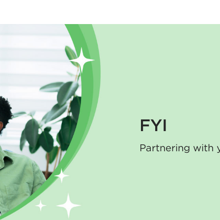
FYI
Partnering with 