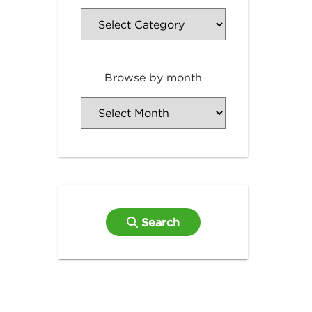
Browse by month
Search