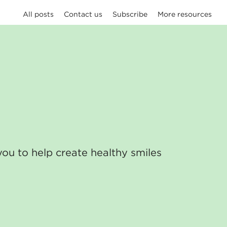
All posts
Contact us
Subscribe
More resources
you to help create healthy smiles