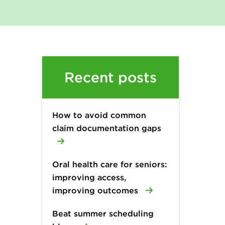
Recent posts
How to avoid common
claim documentation gaps
Oral health care for seniors:
improving access,
improving outcomes
Beat summer scheduling