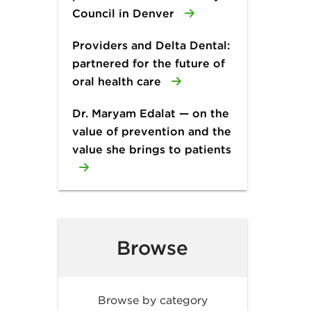
Council in Denver
Providers and Delta Dental:
partnered for the future of
oral health care
Dr. Maryam Edalat — on the
value of prevention and the
value she brings to patients
Browse
Browse by category