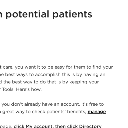
 potential patients
r
edin
care, you want it to be easy for them to find your
he best ways to accomplish this is by having an
nd the best way to do that is by keeping your
 Tools. Here’s how.
If you don’t already have an account, it’s free to
a great way to check patients’ benefits,
manage
epage,
click My account, then click Directory