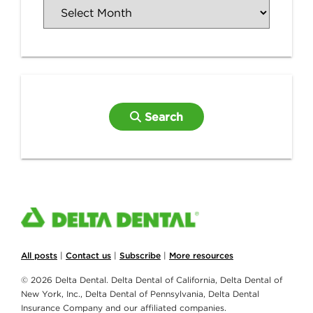
Search
All posts
|
Contact us
|
Subscribe
|
More resources
© 2026 Delta Dental. Delta Dental of California, Delta Dental of
New York, Inc., Delta Dental of Pennsylvania, Delta Dental
Insurance Company and our affiliated companies.