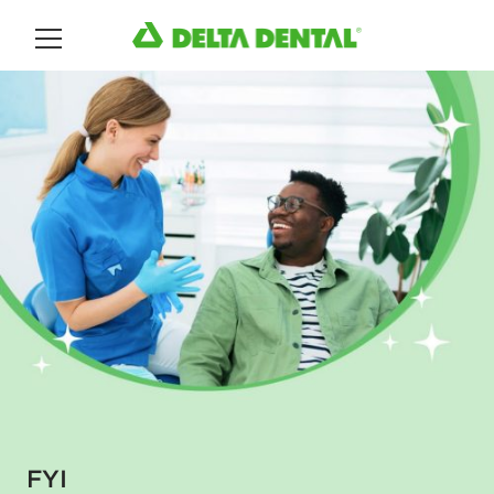
Main Menu
FYI