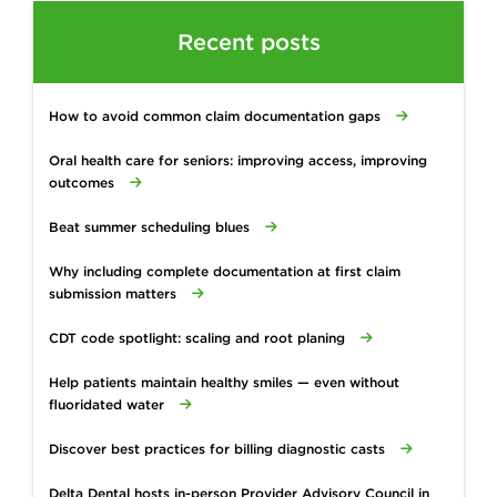
Recent posts
How to avoid common claim documentation gaps
Oral health care for seniors: improving access, improving
outcomes
Beat summer scheduling blues
Why including complete documentation at first claim
submission matters
CDT code spotlight: scaling and root planing
Help patients maintain healthy smiles — even without
fluoridated water
Discover best practices for billing diagnostic casts
Delta Dental hosts in-person Provider Advisory Council in