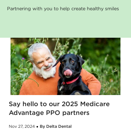
Partnering with you to help create healthy smiles
Say hello to our 2025 Medicare
Advantage PPO partners
Nov 27, 2024
By Delta Dental