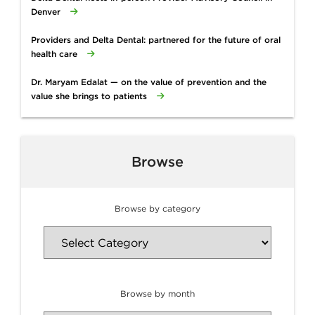
Denver
Providers and Delta Dental: partnered for the future of oral
health care
Dr. Maryam Edalat — on the value of prevention and the
value she brings to patients
Browse
Browse by category
Browse by month