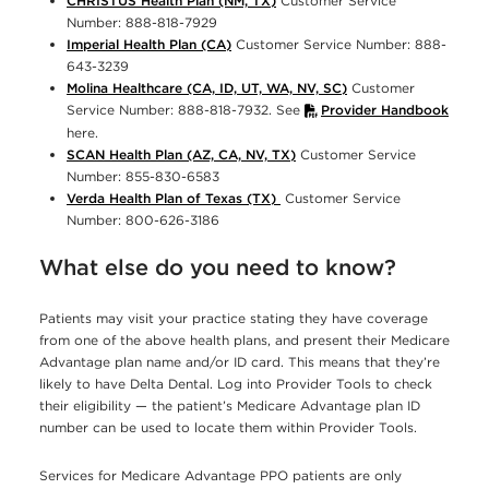
CHRISTUS Health Plan (NM, TX)
Customer Service
Number: 888-818-7929
Imperial Health Plan (CA)
Customer Service Number: 888-
643-3239
Molina Healthcare (CA, ID, UT, WA, NV, SC)
Customer
Service Number: 888-818-7932. See
Provider Handbook
here.
SCAN Health Plan (AZ, CA, NV, TX)
Customer Service
Number: 855-830-6583
Verda Health Plan of Texas (TX)
Customer Service
Number: 800-626-3186
What else do you need to know?
Patients may visit your practice stating they have coverage
from one of the above health plans, and present their Medicare
Advantage plan name and/or ID card. This means that they’re
likely to have Delta Dental. Log into Provider Tools to check
their eligibility — the patient’s Medicare Advantage plan ID
number can be used to locate them within Provider Tools.
Services for Medicare Advantage PPO patients are only