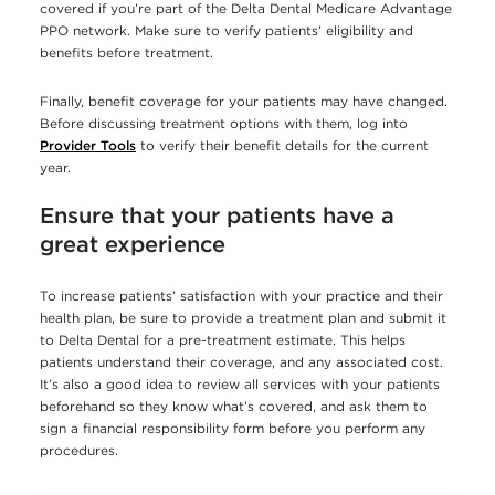
covered if you’re part of the Delta Dental Medicare Advantage
PPO network. Make sure to verify patients’ eligibility and
benefits before treatment.
Finally, benefit coverage for your patients may have changed.
Before discussing treatment options with them, log into
Provider Tools
to verify their benefit details for the current
year.
Ensure that your patients have a
great experience
To increase patients’ satisfaction with your practice and their
health plan, be sure to provide a treatment plan and submit it
to Delta Dental for a pre-treatment estimate. This helps
patients understand their coverage, and any associated cost.
It’s also a good idea to review all services with your patients
beforehand so they know what’s covered, and ask them to
sign a financial responsibility form before you perform any
procedures.