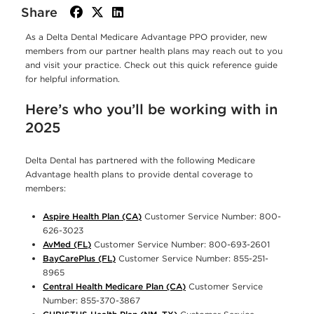
Share
facebook
twitter
linkedin
As a Delta Dental Medicare Advantage PPO provider, new
members from our partner health plans may reach out to you
and visit your practice. Check out this quick reference guide
for helpful information.
Here’s who you’ll be working with in
2025
Delta Dental has partnered with the following Medicare
Advantage health plans to provide dental coverage to
members:
Aspire Health Plan (CA)
Customer Service Number: 800-
626-3023
AvMed (FL)
Customer Service Number: 800-693-2601
BayCarePlus (FL)
Customer Service Number: 855-251-
8965
Central Health Medicare Plan (CA)
Customer Service
Number: 855-370-3867