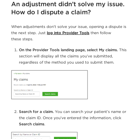
An adjustment didn’t solve my issue.
How do I dispute a claim?
When adjustments don’t solve your issue, opening a dispute is
the next step. Just
log into Provider Tools
then follow
these steps.
On the Provider Tools landing page, select My claims.
This
section will display all the claims you’ve submitted,
regardless of the method you used to submit them.
Search for a claim.
You can search your patient’s name or
the claim ID. Once you’ve entered the information, click
Search claims
.