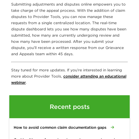
Submitting adjustments and disputes online empowers you to
take charge of the appeal process. With the addition of claim
disputes to Provider Tools, you can now manage these
requests from a single centralized location. The real-time
dispute dashboard lets you see how many disputes have been
submitted, how many are currently undergoing review and
how many have been processed. After you submit your
dispute, you’ll receive a written response from our Grievance
and Appeals team within 45 days.
Stay tuned for more updates. If you’re interested in learning
more about Provider Tools,
consider attending an educational
webinar
.
Recent posts
How to avoid common claim documentation gaps