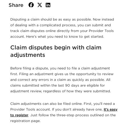
Share
facebook
twitter
linkedin
Disputing a claim should be as easy as possible. Now instead
of dealing with a complicated process, you can submit and
track claim disputes online directly from your Provider Tools
account. Here’s what you need to know to get started.
Claim disputes begin with claim
adjustments
Before filing a dispute, you need to file a claim adjustment
first. Filing an adjustment gives us the opportunity to review
and correct any errors in a claim as quickly as possible. All
claims submitted within the last 90 days are eligible for
adjustment review, regardless of how they were submitted.
Claim adjustments can also be filed online. First, you’ll need a
Provider Tools account. If you don’t already have one,
it’s easy
to register
. Just follow the three-step process outlined on the
registration page.