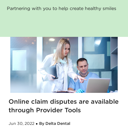
Partnering with you to help create healthy smiles
Online claim disputes are available
through Provider Tools
Jun 30, 2022
By Delta Dental