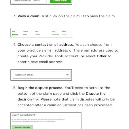
View a claim.
Just click on the claim ID to view the claim.
Choose a contact email address.
You can choose from
your practice’s email address or the email address used to
create your Provider Tools account, or select
Other
to
enter a new email address.
Begin the dispute process.
You’ll need to scroll to the
bottom of the claim page and click the
Dispute the
decision
link. Please note that claim disputes will only be
accepted after a claim adjustment has been processed.