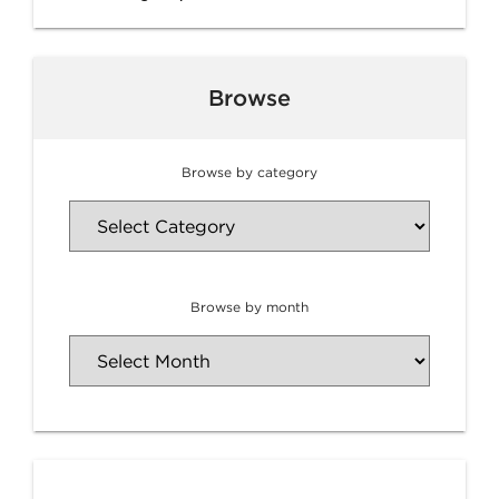
Browse
Browse by category
Browse by month