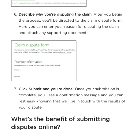
Describe why you’re disputing the claim.
After you begin
the process, you’ll be directed to the claim dispute form.
Here you can enter your reason for disputing the claim
and attach any supporting documents.
Click Submit and you’re done!
Once your submission is
complete, you’ll see a confirmation message and you can
rest easy knowing that we’ll be in touch with the results of
your dispute.
What’s the benefit of submitting
disputes online?