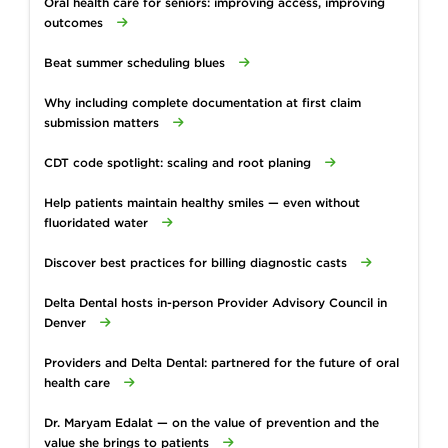
Oral health care for seniors: improving access, improving
outcomes
Beat summer scheduling blues
Why including complete documentation at first claim
submission matters
CDT code spotlight: scaling and root planing
Help patients maintain healthy smiles — even without
fluoridated water
Discover best practices for billing diagnostic casts
Delta Dental hosts in-person Provider Advisory Council in
Denver
Providers and Delta Dental: partnered for the future of oral
health care
Dr. Maryam Edalat — on the value of prevention and the
value she brings to patients