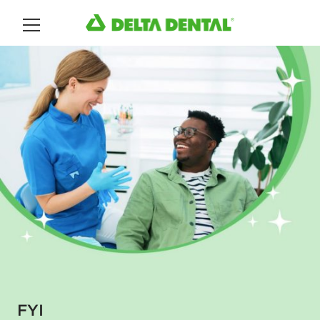
Main Menu
FYI