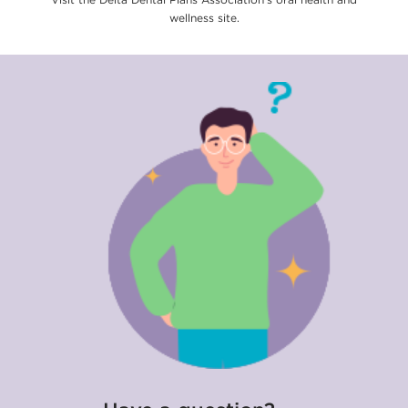
wellness site.