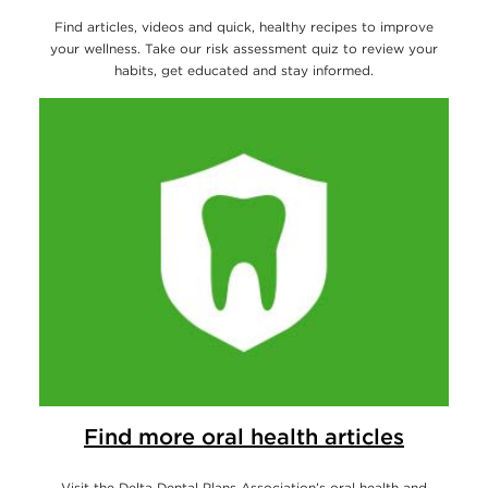
Find articles, videos and quick, healthy recipes to improve
your wellness. Take our risk assessment quiz to review your
habits, get educated and stay informed.
Find more oral health articles
Visit the Delta Dental Plans Association’s oral health and