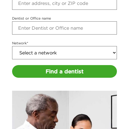
y
Dentist or Office name
Network*
Find a dentist