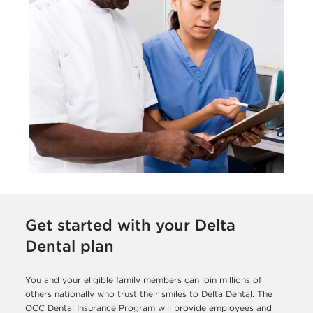
Get started with your Delta
Dental plan
You and your eligible family members can join millions of
others nationally who trust their smiles to Delta Dental. The
OCC Dental Insurance Program will provide employees and