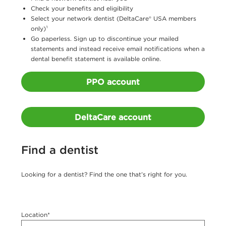
e
Check your benefits and eligibility
Select your network dentist (DeltaCare® USA members
r
only)¹
o
Go paperless. Sign up to discontinue your mailed
statements and instead receive email notifications when a
f
dental benefit statement is available online.
t
PPO account
h
e
DeltaCare account
C
u
Find a dentist
r
r
Looking for a dentist? Find the one that’s right for you.
e
n
c
Location*