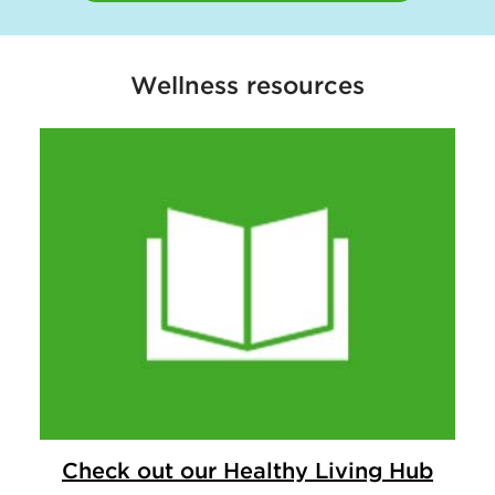
Wellness resources
Check out our Healthy Living Hub