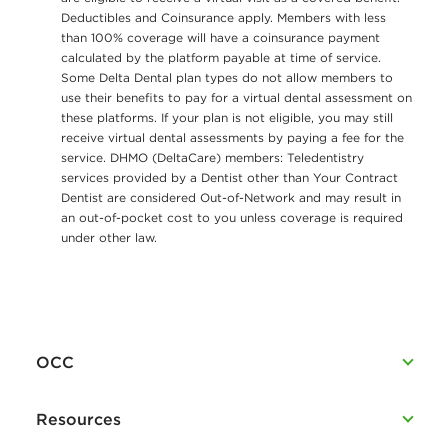
Deductibles and Coinsurance apply. Members with less
than 100% coverage will have a coinsurance payment
calculated by the platform payable at time of service.
Some Delta Dental plan types do not allow members to
use their benefits to pay for a virtual dental assessment on
these platforms. If your plan is not eligible, you may still
receive virtual dental assessments by paying a fee for the
service. DHMO (DeltaCare) members: Teledentistry
services provided by a Dentist other than Your Contract
Dentist are considered Out-of-Network and may result in
an out-of-pocket cost to you unless coverage is required
under other law.
OCC
Resources