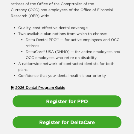
retirees of the Office of the Comptroller of the
Currency (OCC) and employees of the Office of Financial
Research (OFR) with:
Quality, cost-effective dental coverage
Two available plan options from which to choose:
Delta Dental PPO™ — for active employees and OCC
retirees
DeltaCare® USA (DHMO) — for active employees and
OCC employees who retire on disability
A nationwide network of contracted dentists for both
plans
Confidence that your dental health is our priority
2026 Dental Program Guide
Register for PPO
Register for DeltaCare