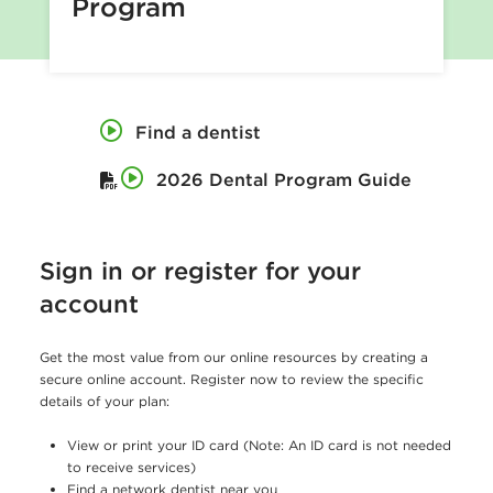
Program
o
f
t
h
Find a dentist
e
2026 Dental Program Guide
C
o
m
Sign in or register for your
p
account
t
Get the most value from our online resources by creating a
r
secure online account. Register now to review the specific
o
details of your plan:
l
View or print your ID card (Note: An ID card is not needed
l
to receive services)
Find a network dentist near you