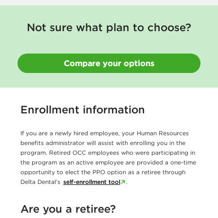
Not sure what plan to choose?
Compare your options
Enrollment information
If you are a newly hired employee, your Human Resources
benefits administrator will assist with enrolling you in the
program. Retired OCC employees who were participating in
the program as an active employee are provided a one-time
opportunity to elect the PPO option as a retiree through
Delta Dental’s
self-enrollment tool
.
Are you a retiree?