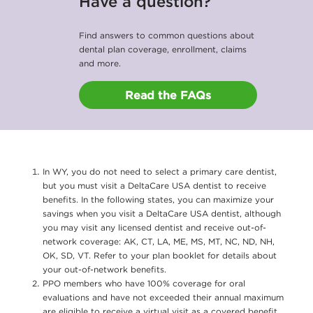
Have a question?
Find answers to common questions about
dental plan coverage, enrollment, claims
and more.
Read the FAQs
In WY, you do not need to select a primary care dentist,
but you must visit a DeltaCare USA dentist to receive
benefits. In the following states, you can maximize your
savings when you visit a DeltaCare USA dentist, although
you may visit any licensed dentist and receive out-of-
network coverage: AK, CT, LA, ME, MS, MT, NC, ND, NH,
OK, SD, VT. Refer to your plan booklet for details about
your out-of-network benefits.
PPO members who have 100% coverage for oral
evaluations and have not exceeded their annual maximum
are eligible to receive a virtual visit as a covered benefit.