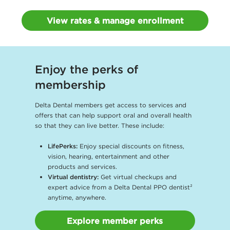
View rates & manage enrollment
Enjoy the perks of
membership
Delta Dental members get access to services and
offers that can help support oral and overall health
so that they can live better. These include:
LifePerks:
Enjoy special discounts on fitness,
vision, hearing, entertainment and other
products and services.
Virtual dentistry:
Get virtual checkups and
expert advice from a Delta Dental PPO dentist²
anytime, anywhere.
Explore member perks