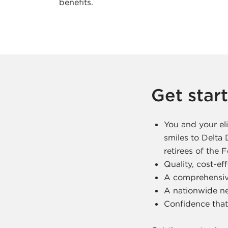
c
benefits.
e
A
g
Get star
e
n
You and your eli
smiles to Delta
c
retirees of the
Quality, cost-ef
y
A comprehensiv
A nationwide ne
Confidence that 