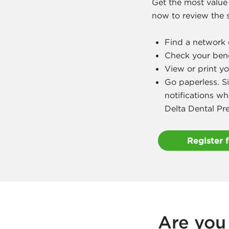
Get the most value
now to review the s
Find a network 
Check your benef
View or print yo
Go paperless. S
notifications wh
Delta Dental Pr
Register 
Are you 