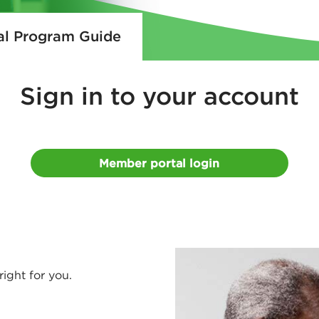
al Program Guide
Sign
in to your account
Member portal login
right for you.