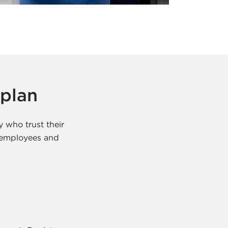
 plan
y who trust their
e employees and