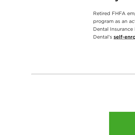
Retired FHFA emp
program as an ac
Dental Insurance 
Dental’s
self-enr