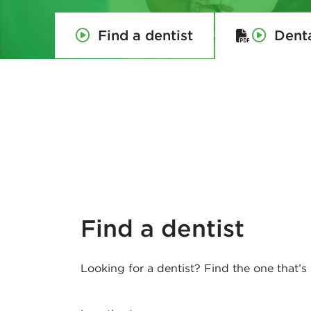
e
Find a dentist
Dent
d
e
r
a
l
H
Find a dentist
o
Looking for a dentist? Find the one that’s 
u