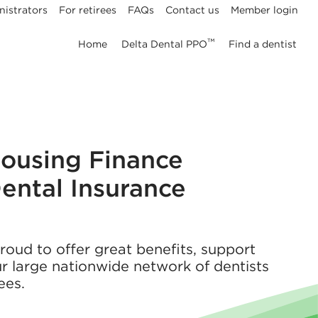
nistrators
For retirees
FAQs
Contact us
Member login
™
Home
Delta Dental PPO
Find a dentist
Housing Finance
ental Insurance
proud to offer great benefits, support
r large nationwide network of dentists
ees.