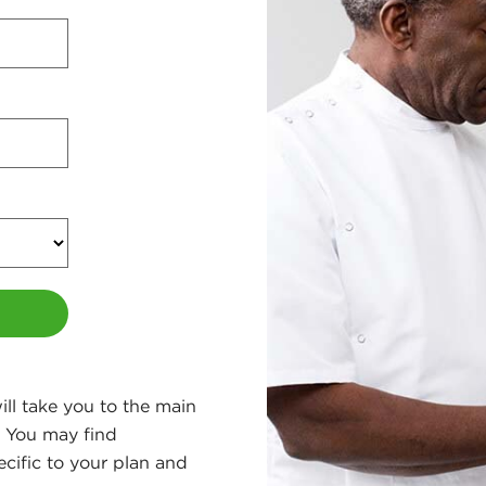
ll take you to the main
. You may find
ecific to your plan and