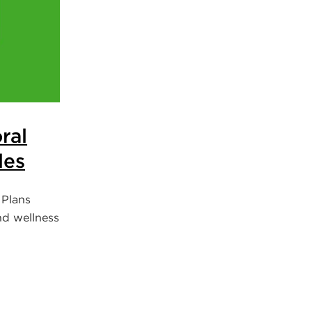
ral
les
 Plans
nd wellness