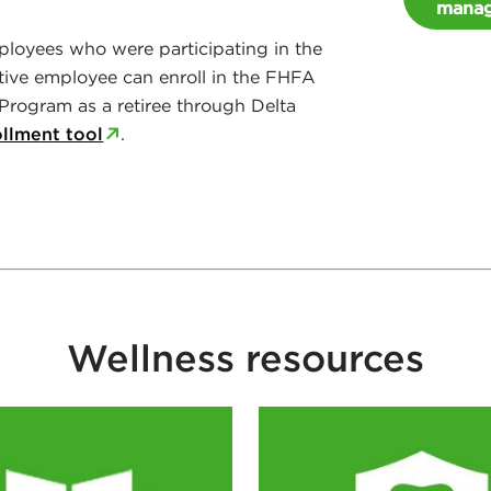
manag
loyees who were participating in the
tive employee can enroll in the FHFA
Program as a retiree through Delta
ollment tool
.
Wellness resources