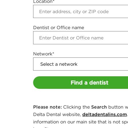
Location*
s
i
Dentist or Office name
n
g
Network*
F
i
Find a dentist
n
a
Please note:
Clicking the
Search
button wi
n
Delta Dental website,
deltadentalins.com
information on our main site that is not sp