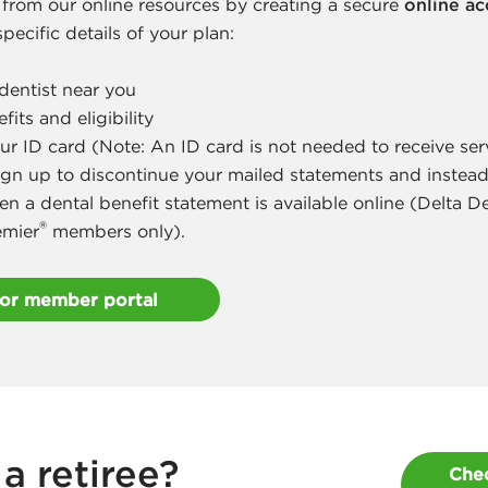
 from our online resources by creating a secure
online a
pecific details of your plan:
dentist near you
its and eligibility
ur ID card (Note: An ID card is not needed to receive ser
ign up to discontinue your mailed statements and instead
en a dental benefit statement is available online (Delta 
®
emier
members only).
for member portal
a retiree?
Chec