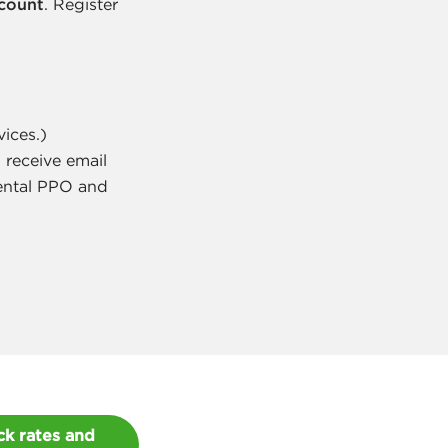
ccount
. Register
vices.)
 receive email
Dental PPO and
k rates and