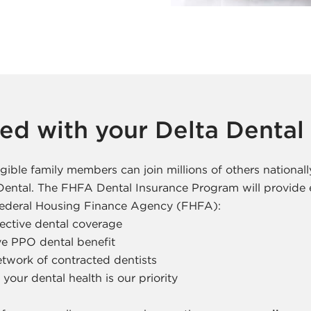
ted with your Delta Dental
gible family members can join millions of others nationall
 Dental. The FHFA Dental Insurance Program will provid
 Federal Housing Finance Agency (FHFA):
fective dental coverage
e PPO dental benefit
twork of contracted dentists
your dental health is our priority