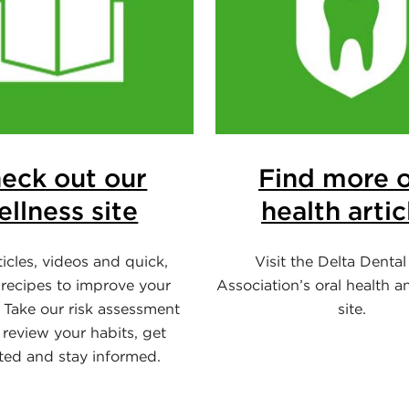
eck out our
Find more o
ellness site
health artic
ticles, videos and quick,
Visit the Delta Dental
 recipes to improve your
Association’s oral health a
 Take our risk assessment
site.
 review your habits, get
ted and stay informed.