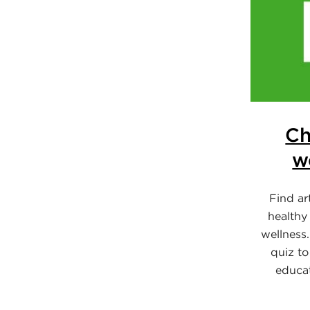
Ch
w
Find ar
healthy
wellness.
quiz to
educa