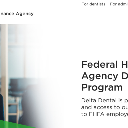
For dentists
For admi
Finance Agency
Federal 
Agency D
Program
Delta Dental is 
and access to ou
to FHFA employ