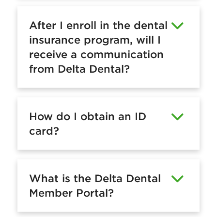
After I enroll in the dental
insurance program, will I
receive a communication
from Delta Dental?
How do I obtain an ID
card?
What is the Delta Dental
Member Portal?