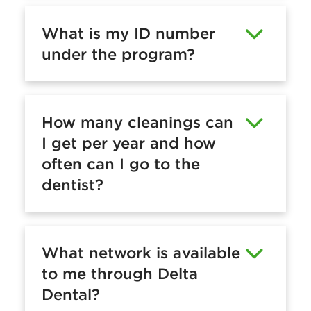
What is my ID number
under the program?
How many cleanings can
I get per year and how
often can I go to the
dentist?
What network is available
to me through Delta
Dental?