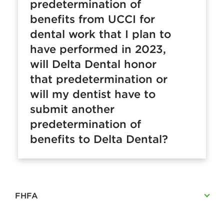
predetermination of
benefits from UCCI for
dental work that I plan to
have performed in 2023,
will Delta Dental honor
that predetermination or
will my dentist have to
submit another
predetermination of
benefits to Delta Dental?
FHFA