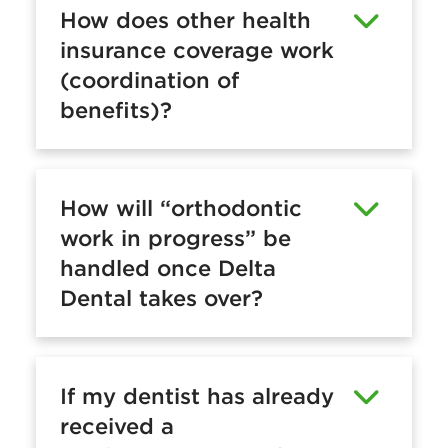
How does other health
insurance coverage work
(coordination of
benefits)?
How will “orthodontic
work in progress” be
handled once Delta
Dental takes over?
If my dentist has already
received a