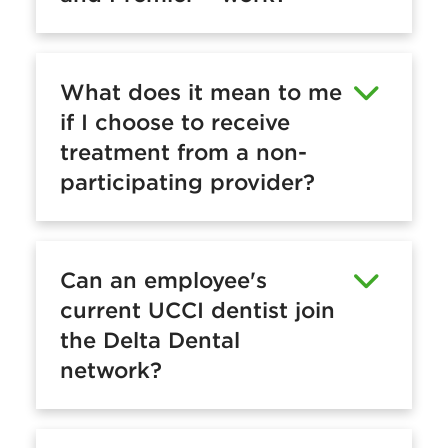
What does it mean to me
if I choose to receive
treatment from a non-
participating provider?
Can an employee's
current UCCI dentist join
the Delta Dental
network?