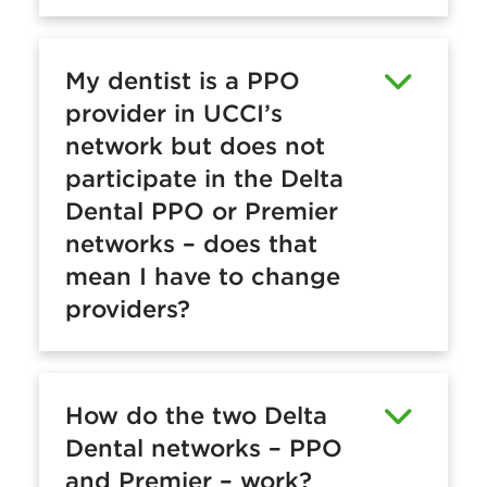
My dentist is a PPO
provider in UCCI’s
network but does not
participate in the Delta
Dental PPO or Premier
networks – does that
mean I have to change
providers?
How do the two Delta
Dental networks – PPO
and Premier – work?