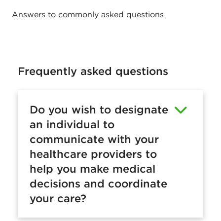
n
Answers to commonly asked questions
s
u
r
a
Frequently asked questions
n
c
Do you wish to designate
e
an individual to
F
communicate with your
A
healthcare providers to
Q
help you make medical
s
decisions and coordinate
your care?