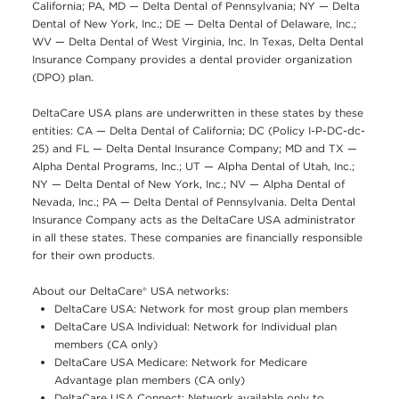
California; PA, MD — Delta Dental of Pennsylvania; NY — Delta
Dental of New York, Inc.; DE — Delta Dental of Delaware, Inc.;
WV — Delta Dental of West Virginia, Inc. In Texas, Delta Dental
Insurance Company provides a dental provider organization
(DPO) plan.
DeltaCare USA plans are underwritten in these states by these
entities: CA — Delta Dental of California; DC (Policy I-P-DC-dc-
25) and FL — Delta Dental Insurance Company; MD and TX —
Alpha Dental Programs, Inc.; UT — Alpha Dental of Utah, Inc.;
NY — Delta Dental of New York, Inc.; NV — Alpha Dental of
Nevada, Inc.; PA — Delta Dental of Pennsylvania. Delta Dental
Insurance Company acts as the DeltaCare USA administrator
in all these states. These companies are financially responsible
for their own products.
About our DeltaCare® USA networks:
DeltaCare USA: Network for most group plan members
DeltaCare USA Individual: Network for Individual plan
members (CA only)
DeltaCare USA Medicare: Network for Medicare
Advantage plan members (CA only)
DeltaCare USA Connect: Network available only to