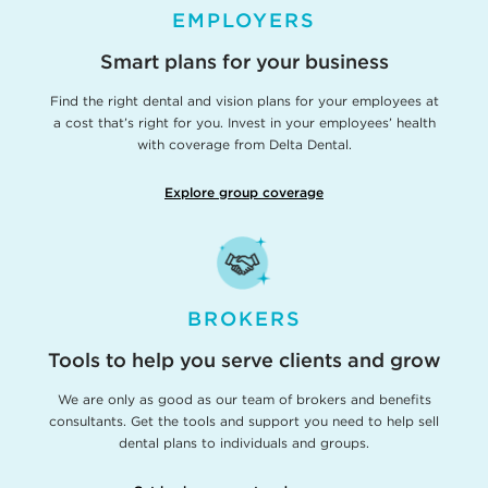
EMPLOYERS
Smart plans for your business
Find the right dental and vision plans for your employees at
a cost that’s right for you. Invest in your employees’ health
with coverage from Delta Dental.
Explore group coverage
BROKERS
Tools to help you serve clients and grow
We are only as good as our team of brokers and benefits
consultants. Get the tools and support you need to help sell
dental plans to individuals and groups.