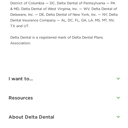
District of Columbia — DC, Delta Dental of Pennsylvania — PA
& MD, Delta Dental of West Virginia, Inc. — WV, Delta Dental of
Delaware, Inc. — DE, Delta Dental of New York, Inc. — NY, Delta
Dental Insurance Company — AL, DC, FL, GA, LA, MS, MT, NV,
TX and UT.
Delta Dental is a registered mark of Delta Dental Plans
Association.
I want to...
Resources
About Delta Dental