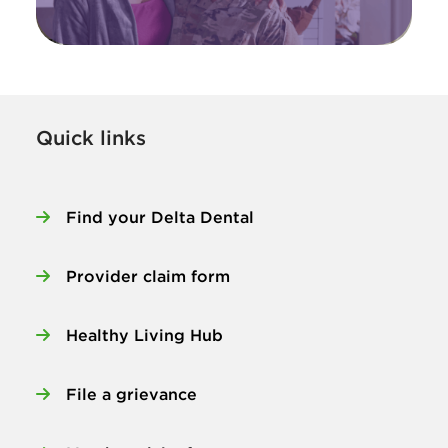
Quick links
Find your Delta Dental
Provider claim form
Healthy Living Hub
File a grievance