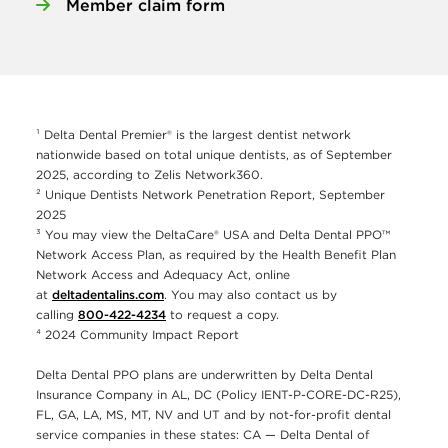
Member claim form
¹ Delta Dental Premier® is the largest dentist network
nationwide based on total unique dentists, as of September
2025, according to Zelis Network360.
² Unique Dentists Network Penetration Report, September
2025
³ You may view the DeltaCare® USA and Delta Dental PPO™
Network Access Plan, as required by the Health Benefit Plan
Network Access and Adequacy Act, online
at
deltadentalins.com
. You may also contact us by
calling
800-422-4234
to request a copy.
⁴ 2024 Community Impact Report
Delta Dental PPO plans are underwritten by Delta Dental
Insurance Company in AL, DC (Policy IENT-P-CORE-DC-R25),
FL, GA, LA, MS, MT, NV and UT and by not-for-profit dental
service companies in these states: CA — Delta Dental of