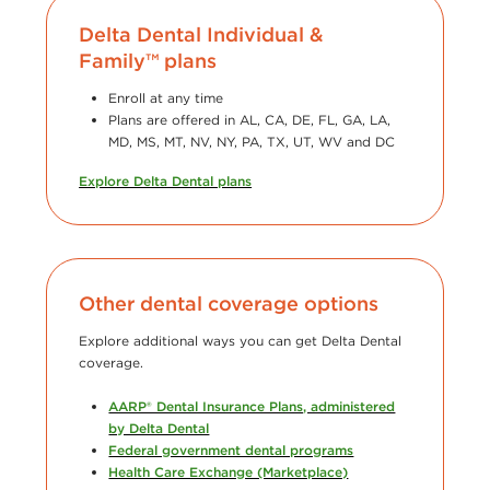
Delta Dental Individual &
Family™ plans
Enroll at any time
Plans are offered in AL, CA, DE, FL, GA, LA,
MD, MS, MT, NV, NY, PA, TX, UT, WV and DC
Explore Delta Dental plans
Other dental coverage options
Explore additional ways you can get Delta Dental
coverage.
AARP® Dental Insurance Plans, administered
by Delta Dental
Federal government dental programs
Health Care Exchange (Marketplace)