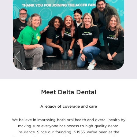
Meet Delta Dental
A legacy of coverage and care
We believe in improving both oral health and overall health by
making sure everyone has access to high-quality dental
insurance. Since our founding in 1955, we’ve been at the