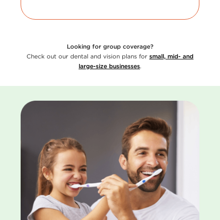
Looking for group coverage?
Check out our dental and vision plans for
small, mid- and
large-size businesses
.