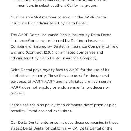
members in select southern California groups
Must be an AARP member to enroll in the AARP Dental
Insurance Plan administered by Delta Dental.
The AARP Dental Insurance Plan is insured by Delta Dental
Insurance Company, or insured by Dentegra Insurance
Company, or insured by Dentegra Insurance Company of New
England (Contract 1230), or affiliated companies and
administered by Delta Dental Insurance Company.
Delta Dental pays royalty fees to AARP for the use of its
intellectual property. These fees are used for the general
purposes of AARP. AARP and its affiliates are not insurers.
AARP does not employ or endorse agents, producers or
brokers.
Please see the plan policy for a complete description of plan
benefits, limitations and exclusions.
Our Delta Dental enterprise includes these companies in these
states: Delta Dental of California — CA, Delta Dental of the