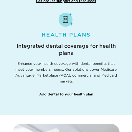
Get broker support and resources
HEALTH PLANS
Integrated dental coverage for health
plans
Enhance your health coverage with dental benefits that
meet your members' needs. Our solutions cover Medicare
Advantage, Marketplace (ACA), commercial and Medicaid
markets.
Add dental to your health plan