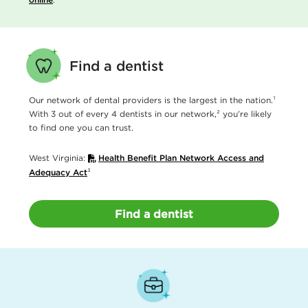
Find a dentist
Our network of dental providers is the largest in the nation.¹
With 3 out of every 4 dentists in our network,² you’re likely
to find one you can trust.
West Virginia:
Health Benefit Plan Network Access and
Adequacy Act
³
Find a dentist