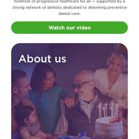
forefront of progressive healthcare for all — supported by a
strong network of dentists dedicated to delivering preventive
dental care.
Watch our video
About us