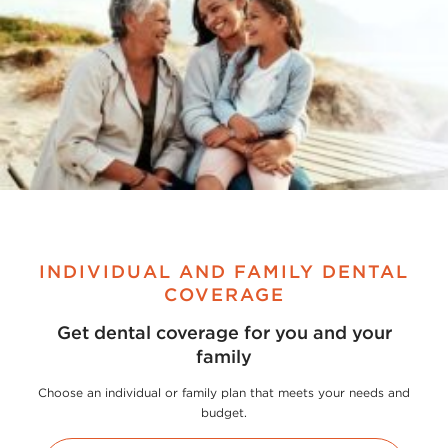
INDIVIDUAL AND FAMILY DENTAL
COVERAGE
Get dental coverage for you and your
family
Choose an individual or family plan that meets your needs and
budget.