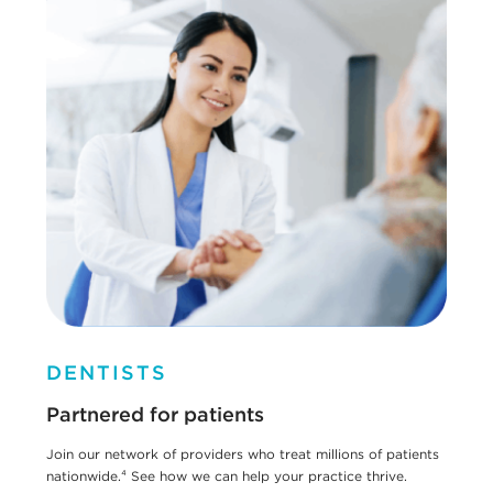
DENTISTS
Partnered for patients
Join our network of providers who treat millions of patients
nationwide.⁴ See how we can help your practice thrive.