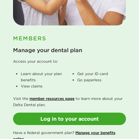
MEMBERS
Manage your dental plan
Access your account to:
Learn about your plan
Get your ID card
benefits
Go paperless
View claims
Visit the
member resources page
to learn more about your
Delta Dental plan.
Log in to your account
Have a federal government plan?
Manage your benefits
online
.