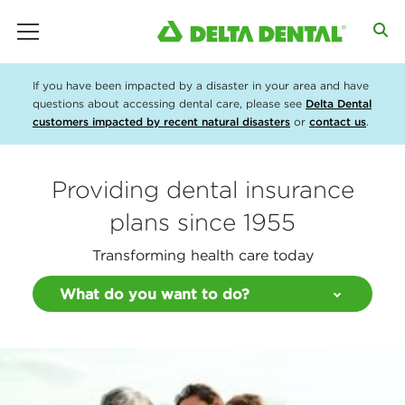
main menu
If you have been impacted by a disaster in your area and have
questions about accessing dental care, please see
Delta Dental
customers impacted by recent natural disasters
or
contact us
.
Providing dental insurance
plans since 1955
Transforming health care today
What do you want to do?