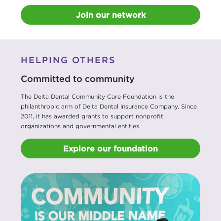
Join our network
HELPING OTHERS
Committed to community
The Delta Dental Community Care Foundation is the
philanthropic arm of Delta Dental Insurance Company. Since
2011, it has awarded grants to support nonprofit
organizations and governmental entities.
Explore our foundation