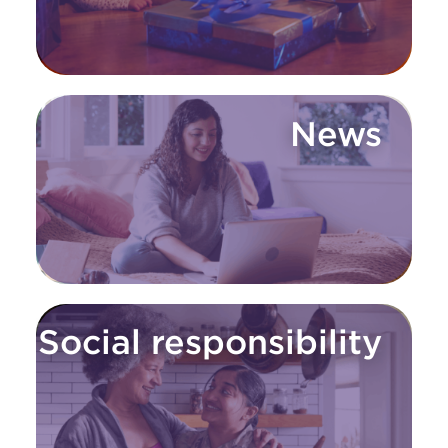
News
Social responsibility